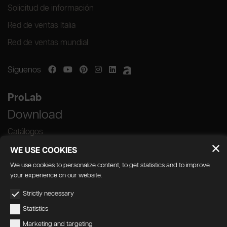
Solicitud de información
Red de ventas Italia
Red de ventas mundial
Síguenos
ProLab
Download
Catálogos
WE USE COOKIES
We use cookies to personalize content, to get statistics and to improve
your experience on our website.
GEDA S.r.l. | Via Maestri del Lavoro, 16/18 -
Strictly necessary
33080 Porcia (PN)
Statistics
P.IVA 01018780930 | Capitale Sociale €
Marketing and targeting