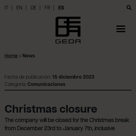
IT
EN
DE
FR
ES
Home
>
News
Fecha de publicación:
15 diciembre 2023
Categoría:
Comunicaciones
Christmas closure
The company will be closed for the Christmas break
from December 23rd to January 7th, inclusive