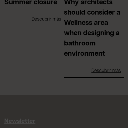
Summer closure
Why architects
should consider a
Descubrir más
Wellness area
when designing a
bathroom
environment
Descubrir más
Newsletter