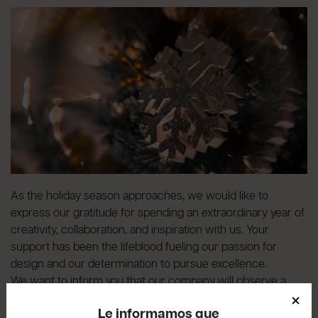
As the holiday season approaches, we would like to
express our gratitude for spending an extraordinary year of
creativity, collaboration, and inspiration with us. Your
support has been the lifeblood fueling our passion for
design and our determination to pursue excellence.
We want to inform you that our company will observe a
×
break
from December 23rd to January 7th, inclusive
.
Le informamos que
Please note that the last shipments of the year will be made