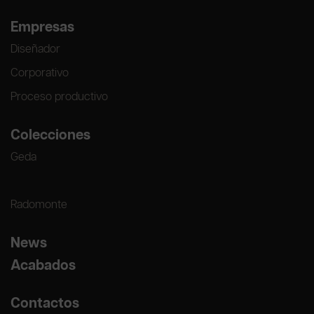
Empresas
Diseñador
Corporativo
Proceso productivo
Colecciones
Geda
Radomonte
News
Acabados
Contactos