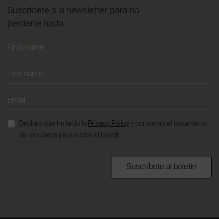
Suscríbete a la newsletter para no
perderte nada.
Declaro que he leído la
Privacy Policy
y consiento el tratamiento
de mis datos para recibir el boletín. *
Suscríbete al boletín