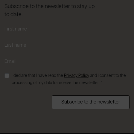
Subscribe to the newsletter to stay up
to date.
I declare that I have read the
Privacy Policy
and I consent to the
processing of my data to receive the newsletter. *
Subscribe to the newsletter