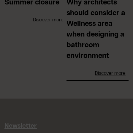
Summer closure
Why architects
should consider a
Discover more
Wellness area
when designing a
bathroom
environment
Discover more
Newsletter