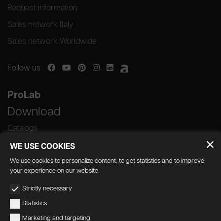
Request information
Sales network Italy
Sales network Worldwide
Follow us
ProLab
Download
Catalogs
WE USE COOKIES
We use cookies to personalize content, to get statistics and to improve
your experience on our website.
GEDA S.r.l. | Via Maestri del Lavoro, 16/18 -
Strictly necessary
33080 Porcia (PN)
Statistics
P.IVA 01018780930 | Capitale Sociale €
Marketing and targeting