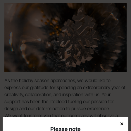
As the holiday season approaches, we would like to
express our gratitude for spending an extraordinary year of
creativity, collaboration, and inspiration with us. Your
support has been the lifeblood fueling our passion for
design and our determination to pursue excellence.
We want to inform you that our company will observe a
×
break
from December 23rd to January 7th, inclusive
.
Please note
Please note that the last shipments of the year will be made