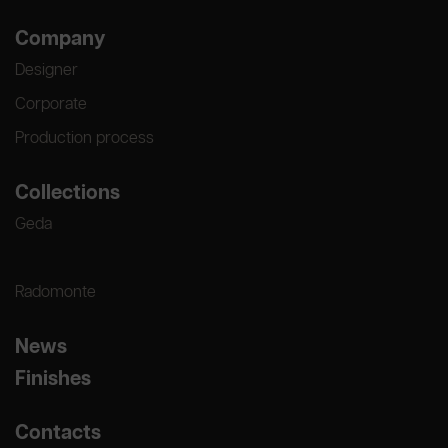
Company
Designer
Corporate
Production process
Collections
Geda
Radomonte
News
Finishes
Contacts