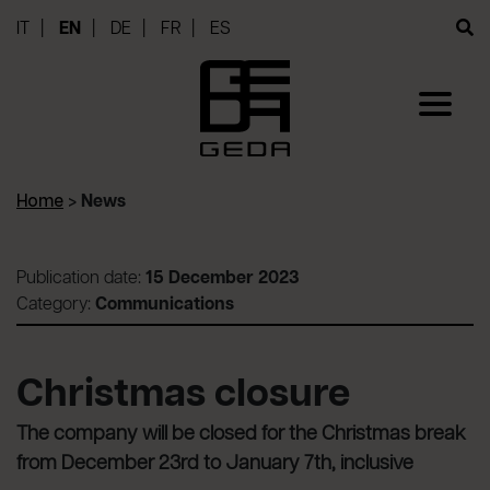
IT
EN
DE
FR
ES
Home
>
News
Publication date:
15 December 2023
Category:
Communications
Christmas closure
The company will be closed for the Christmas break
from December 23rd to January 7th, inclusive