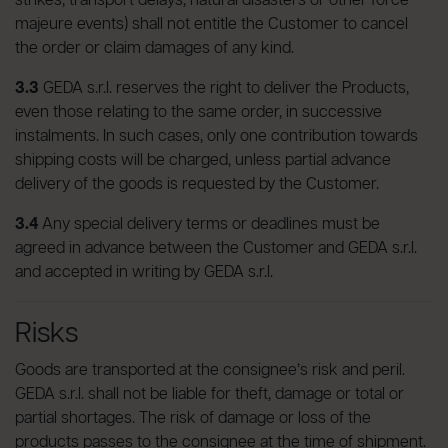
strikes, transport delays, natural disasters or other force
majeure events) shall not entitle the Customer to cancel
the order or claim damages of any kind.
3.3
GEDA s.r.l. reserves the right to deliver the Products,
even those relating to the same order, in successive
instalments. In such cases, only one contribution towards
shipping costs will be charged, unless partial advance
delivery of the goods is requested by the Customer.
3.4
Any special delivery terms or deadlines must be
agreed in advance between the Customer and GEDA s.r.l.
and accepted in writing by GEDA s.r.l.
Risks
Goods are transported at the consignee’s risk and peril.
GEDA s.r.l. shall not be liable for theft, damage or total or
partial shortages. The risk of damage or loss of the
products passes to the consignee at the time of shipment.