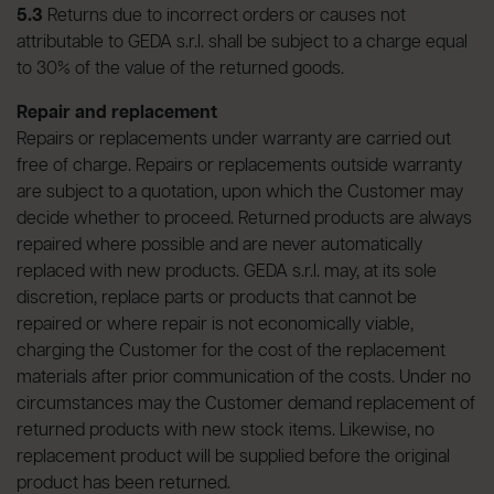
5.3
Returns due to incorrect orders or causes not
attributable to GEDA s.r.l. shall be subject to a charge equal
to 30% of the value of the returned goods.
Repair and replacement
Repairs or replacements under warranty are carried out
free of charge. Repairs or replacements outside warranty
are subject to a quotation, upon which the Customer may
decide whether to proceed. Returned products are always
repaired where possible and are never automatically
replaced with new products. GEDA s.r.l. may, at its sole
discretion, replace parts or products that cannot be
repaired or where repair is not economically viable,
charging the Customer for the cost of the replacement
materials after prior communication of the costs. Under no
circumstances may the Customer demand replacement of
returned products with new stock items. Likewise, no
replacement product will be supplied before the original
product has been returned.