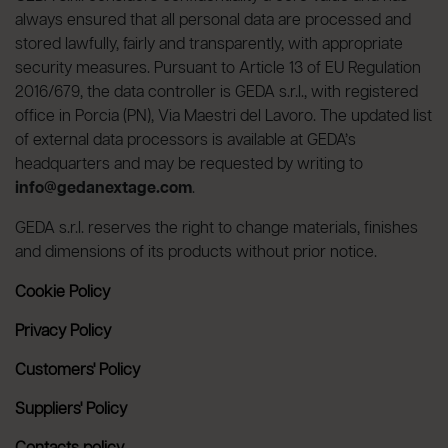
always ensured that all personal data are processed and
stored lawfully, fairly and transparently, with appropriate
security measures. Pursuant to Article 13 of EU Regulation
2016/679, the data controller is GEDA s.r.l., with registered
office in Porcia (PN), Via Maestri del Lavoro. The updated list
of external data processors is available at GEDA’s
headquarters and may be requested by writing to
info@gedanextage.com
.
GEDA s.r.l. reserves the right to change materials, finishes
and dimensions of its products without prior notice.
Cookie Policy
Privacy Policy
Customers' Policy
Suppliers' Policy