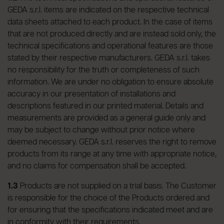
GEDA s.r.l. items are indicated on the respective technical
data sheets attached to each product. In the case of items
that are not produced directly and are instead sold only, the
technical specifications and operational features are those
stated by their respective manufacturers. GEDA s.r.l. takes
no responsibility for the truth or completeness of such
information. We are under no obligation to ensure absolute
accuracy in our presentation of installations and
descriptions featured in our printed material. Details and
measurements are provided as a general guide only and
may be subject to change without prior notice where
deemed necessary. GEDA s.r.l. reserves the right to remove
products from its range at any time with appropriate notice,
and no claims for compensation shall be accepted.
1.3
Products are not supplied on a trial basis. The Customer
is responsible for the choice of the Products ordered and
for ensuring that the specifications indicated meet and are
in conformity with their requirements.