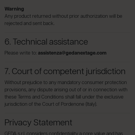
Warning
Any product returned without prior authorization will be
rejected and sent back.
6. Technical assistance
Please write to:
assistenza@gedanextage.com
7. Court of competent jurisdiction
Without prejudice to any mandatory consumer protection
provisions, any dispute arising out of or in connection with
these Terms and Conditions shall fall under the exclusive
jurisdiction of the Court of Pordenone (Italy).
Privacy Statement
GEDA s.r.l. considers confidentiality a core value and has