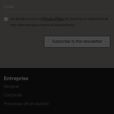
Je déclare avoir lu la
Privacy Policy
et j’autorise le traitement de
mes données pour recevoir la newsletter. *
Subscribe to the newsletter
Entreprise
Designer
Corporate
Processus de production