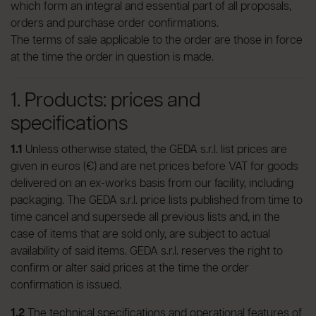
which form an integral and essential part of all proposals,
orders and purchase order confirmations.
The terms of sale applicable to the order are those in force
at the time the order in question is made.
1. Products: prices and
specifications
1.1
Unless otherwise stated, the GEDA s.r.l. list prices are
given in euros (€) and are net prices before VAT for goods
delivered on an ex-works basis from our facility, including
packaging. The GEDA s.r.l. price lists published from time to
time cancel and supersede all previous lists and, in the
case of items that are sold only, are subject to actual
availability of said items. GEDA s.r.l. reserves the right to
confirm or alter said prices at the time the order
confirmation is issued.
1.2
The technical specifications and operational features of