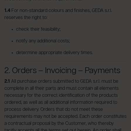
1.4
For non-standard colours and finishes, GEDA s.r.l.
reserves the right to:
check their feasibility;
notify any additional costs;
determine appropriate delivery times.
2. Orders – Invoicing – Payments
2.1
All purchase orders submitted to GEDA s.r.l. must be
complete in all their parts and must contain all elements
necessary for the correct identification of the products
ordered, as well as all additional information required to
process delivery. Orders that do not meet these
requirements may not be accepted. Each order constitutes
a contractual proposal by the Customer, who thereby
tacitly accepts all the terms set out herein. An order shall