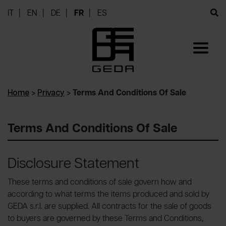
IT
EN
DE
FR
ES
Home
>
Privacy
>
Terms And Conditions Of Sale
Terms And Conditions Of Sale
Disclosure Statement
These terms and conditions of sale govern how and
according to what terms the items produced and sold by
GEDA s.r.l. are supplied. All contracts for the sale of goods
to buyers are governed by these Terms and Conditions,