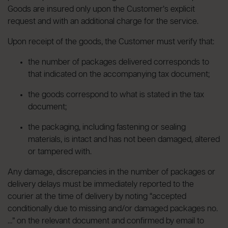
Goods are insured only upon the Customer’s explicit
request and with an additional charge for the service.
Upon receipt of the goods, the Customer must verify that:
the number of packages delivered corresponds to
that indicated on the accompanying tax document;
the goods correspond to what is stated in the tax
document;
the packaging, including fastening or sealing
materials, is intact and has not been damaged, altered
or tampered with.
Any damage, discrepancies in the number of packages or
delivery delays must be immediately reported to the
courier at the time of delivery by noting “accepted
conditionally due to missing and/or damaged packages no.
…” on the relevant document and confirmed by email to