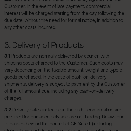
Customer. In the event of late payment, commercial
interest will be charged starting from the day following the
due date, without the need for formal notice, in addition to
any other costs incurred.
3. Delivery of Products
3.1
Products are normally delivered by courier, with
shipping costs charged to the Customer. Such costs may
vary depending on the taxable amount, weight and type of
goods purchased. In the case of cash-on-delivery
shipments, delivery is subject to payment by the Customer
of the full amount due, including any cash-on-delivery
charges.
3.2
Delivery dates indicated in the order confirmation are
provided for guidance only and are not binding. Delays due
to causes beyond the control of GEDA s.r.l. (including