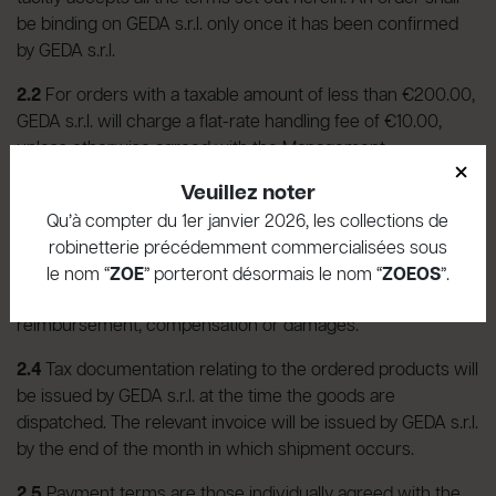
be binding on GEDA s.r.l. only once it has been confirmed
by GEDA s.r.l.
2.2
For orders with a taxable amount of less than €200.00,
GEDA s.r.l. will charge a flat-rate handling fee of €10.00,
unless otherwise agreed with the Management.
×
Veuillez noter
2.3
In the event of non-performance of an order previously
confirmed by GEDA s.r.l., the Customer will be informed as
Qu’à compter du 1er janvier 2026, les collections de
soon as possible and any amounts already paid for the
robinetterie précédemment commercialisées sous
undelivered goods will be refunded. In such cases, the
le nom “
ZOE
” porteront désormais le nom “
ZOEOS
”.
Customer shall not be entitled to any further
reimbursement, compensation or damages.
2.4
Tax documentation relating to the ordered products will
be issued by GEDA s.r.l. at the time the goods are
dispatched. The relevant invoice will be issued by GEDA s.r.l.
by the end of the month in which shipment occurs.
2.5
Payment terms are those individually agreed with the