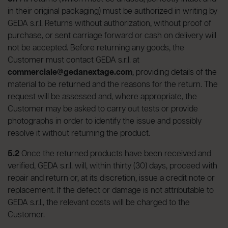
in their original packaging) must be authorized in writing by
GEDA s.r.l. Returns without authorization, without proof of
purchase, or sent carriage forward or cash on delivery will
not be accepted. Before returning any goods, the
Customer must contact GEDA s.r.l. at
commerciale@gedanextage.com
, providing details of the
material to be returned and the reasons for the return. The
request will be assessed and, where appropriate, the
Customer may be asked to carry out tests or provide
photographs in order to identify the issue and possibly
resolve it without returning the product.
5.2
Once the returned products have been received and
verified, GEDA s.r.l. will, within thirty (30) days, proceed with
repair and return or, at its discretion, issue a credit note or
replacement. If the defect or damage is not attributable to
GEDA s.r.l., the relevant costs will be charged to the
Customer.