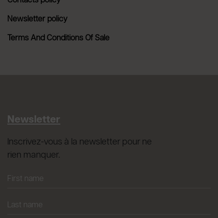
Contacts policy
Newsletter policy
Terms And Conditions Of Sale
Newsletter
Inscrivez-vous à la newsletter pour ne
rien manquer.