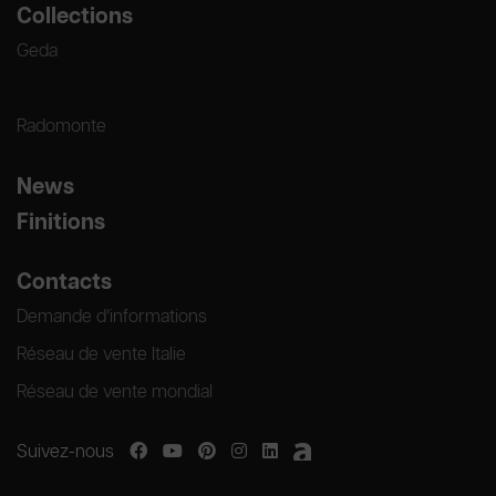
Collections
Geda
Radomonte
News
Finitions
Contacts
Demande d’informations
Réseau de vente Italie
Réseau de vente mondial
Suivez-nous