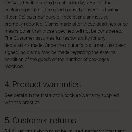
GEDA s.r.l. within seven (7) calendar days. Even if the
packaging is intact, the goods must be inspected within
fifteen (15) calendar days of receipt and any issues
promptly reported. Claims made after these deadlines or by
means other than those specified will not be considered.
The Customer assumes full responsibility for any
declarations made. Once the courier’s document has been
signed, no claims may be made regarding the external
condition of the goods or the number of packages
received.
4. Product warranties
See details in the instruction booklet/warranty supplied
with the product.
5. Customer returns
5.1
All returns (which must be unused, perfectly intact and