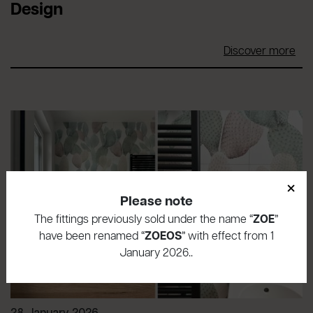
Design
Discover more
×
Please note
The fittings previously sold under the name “
ZOE
”
have been renamed “
ZOEOS
” with effect from 1
January 2026..