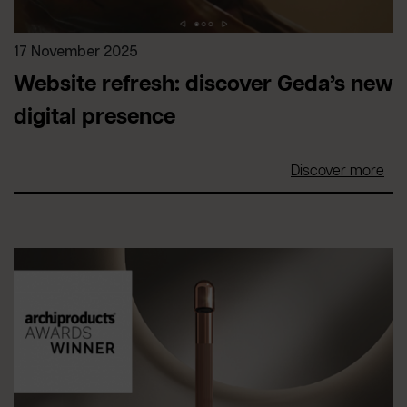
17 November 2025
Website refresh: discover Geda’s new
digital presence
Discover more