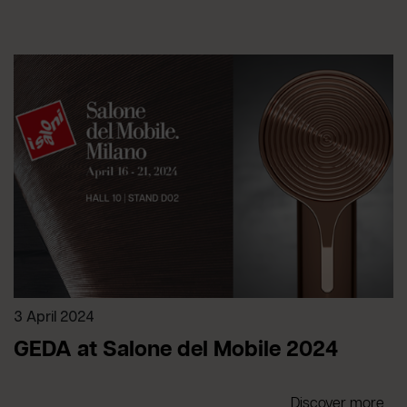
3 April 2024
GEDA at Salone del Mobile 2024
Discover more