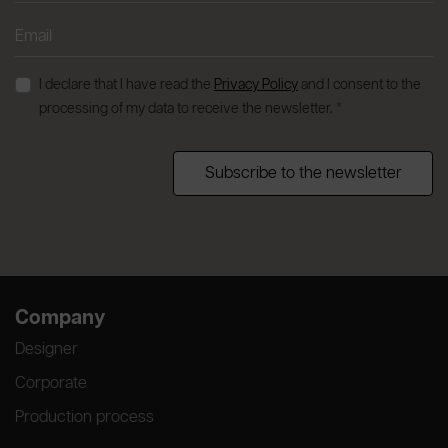
I declare that I have read the
Privacy Policy
and I consent to the
processing of my data to receive the newsletter. *
Subscribe to the newsletter
Company
Designer
Corporate
Production process