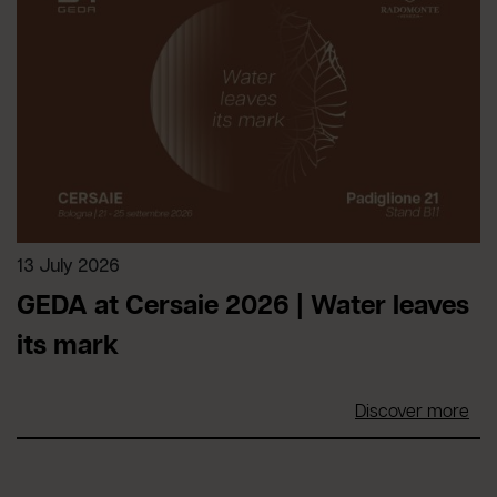
13 July 2026
GEDA at Cersaie 2026 | Water leaves
its mark
Discover more