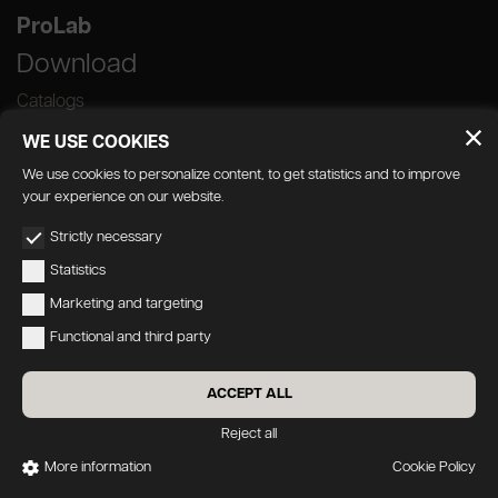
ProLab
Download
Catalogs
WE USE COOKIES
We use cookies to personalize content, to get statistics and to improve
your experience on our website.
GEDA S.r.l. | Via Maestri del Lavoro, 16/18 -
Strictly necessary
33080 Porcia (PN)
Statistics
P.IVA 01018780930 | Capitale Sociale €
Marketing and targeting
103.000,00 | R.E.A n 38300 C.C.I.A.A. PN
Functional and third party
geda1@legalmail.it
Privacy
|
Accessibility
ACCEPT ALL
Credits:
Oecus
&
W3design
Reject all
More information
Cookie Policy