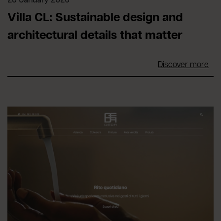
28 January 2026
Villa CL: Sustainable design and
architectural details that matter
Discover more