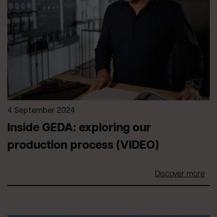
4 September 2024
Inside GEDA: exploring our
production process (VIDEO)
Discover more