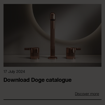
17 July 2024
Download Doge catalogue
Discover more