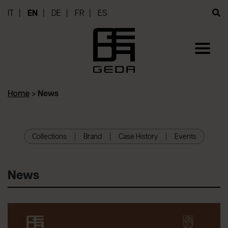
IT
EN
DE
FR
ES
Home
>
News
Collections
Brand
Case History
Events
News