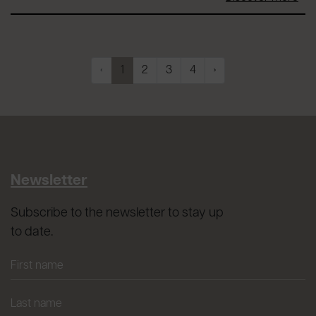
‹
1
2
3
4
›
Newsletter
Subscribe to the newsletter to stay up
to date.