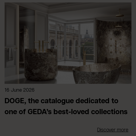
16 June 2026
DOGE, the catalogue dedicated to
one of GEDA’s best-loved collections
Discover more