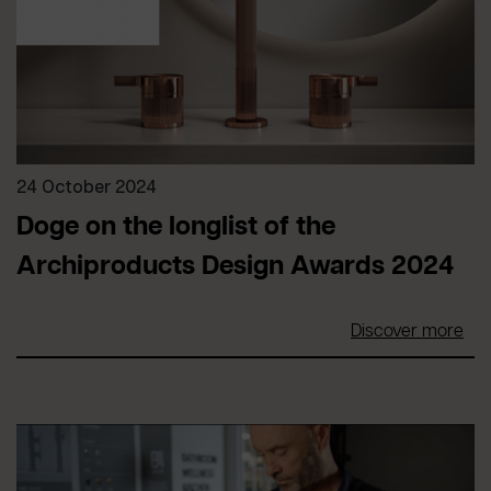
24 October 2024
Doge on the longlist of the
Archiproducts Design Awards 2024
Discover more