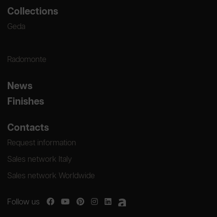
Collections
Geda
Radomonte
News
Finishes
Contacts
Request information
Sales network Italy
Sales network Worldwide
Follow us