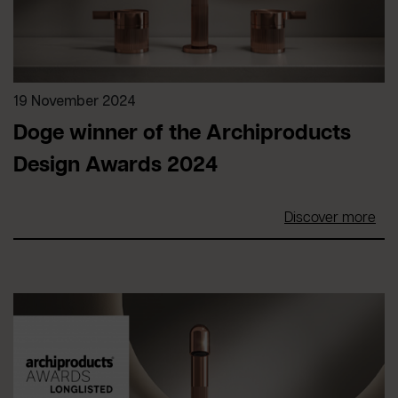
19 November 2024
Doge winner of the Archiproducts
Design Awards 2024
Discover more