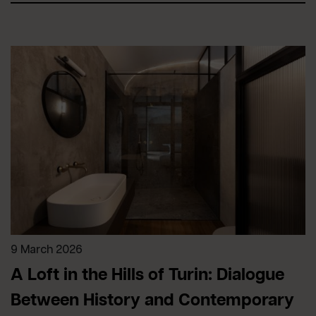
9 March 2026
A Loft in the Hills of Turin: Dialogue
Between History and Contemporary