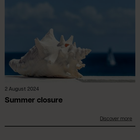
2 August 2024
Summer closure
Discover more