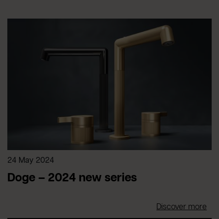
24 May 2024
Doge – 2024 new series
Discover more