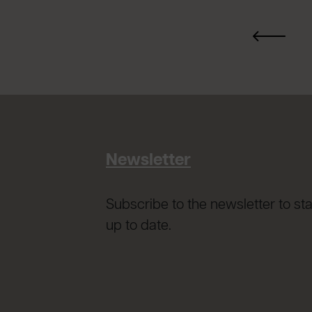
Newsletter
Subscribe to the newsletter to st
up to date.