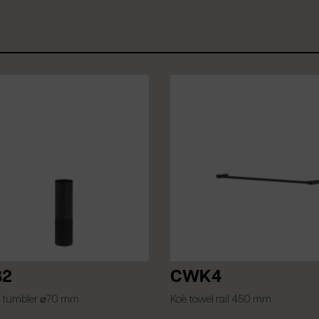
2
CWK4
 tumbler ⌀70 mm
Koè towel rail 450 mm