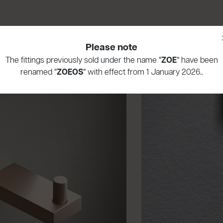
Please note
The fittings previously sold under the name “
ZOE
” have been
renamed “
ZOEOS
” with effect from 1 January 2026..