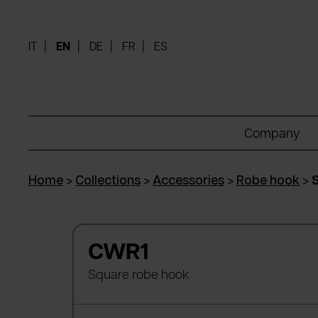
IT
EN
DE
FR
ES
Company
Home
>
Collections
>
Accessories
>
Robe hook
>
CWR1
Square robe hook