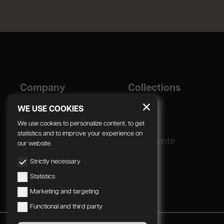
Company
Collections
Designer
Geda
WE USE COOKIES
Corporate
We use cookies to personalize content, to get
statistics and to improve your experience on
Production process
Radomonte
our website.
Strictly necessary
Statistics
Marketing and targeting
Functional and third party