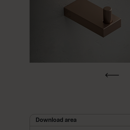
Download area