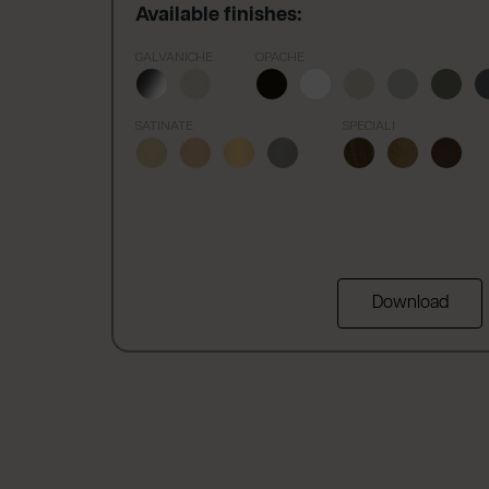
Available finishes:
GALVANICHE
OPACHE
SATINATE
SPECIALI
Download