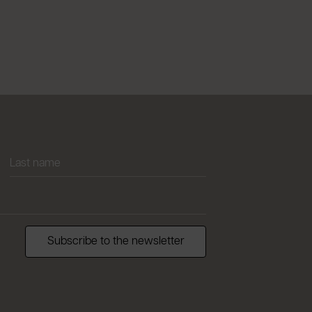
Subscribe to the newsletter