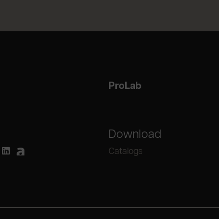
ProLab
Download
Catalogs