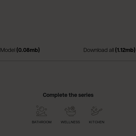
nuova scheda)
(apre in una nuova scheda)
 Model
(0.08mb)
Download all
(1.12mb)
Complete the series
BATHROOM
WELLNESS
KITCHEN