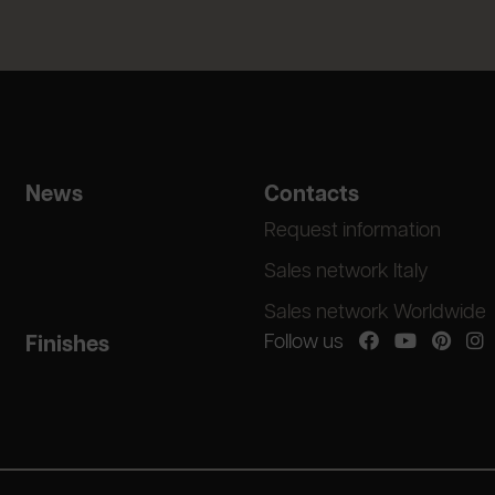
News
Contacts
Request information
Sales network Italy
Sales network Worldwide
Follow us
Finishes