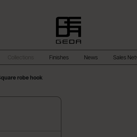
Collections
Finishes
News
Sales Ne
Square robe hook