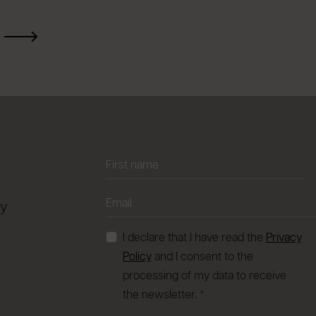
ay
I declare that I have read the
Privacy
Policy
and I consent to the
processing of my data to receive
the newsletter. *