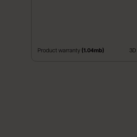
(apre in una 
Product warranty
(1.04mb)
3D