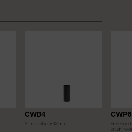
CWB4
CWP6
Slim tumbler ⌀63 mm
Free-standi
brush hold