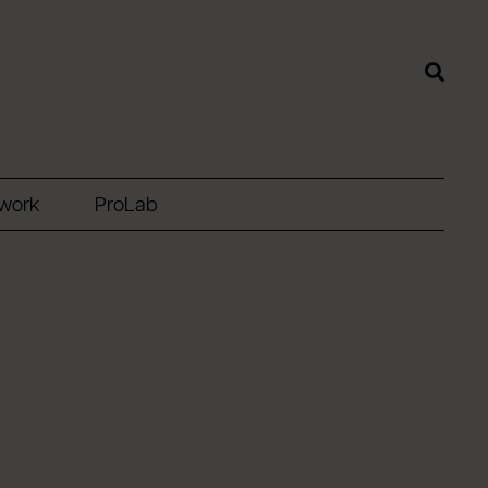
twork
ProLab