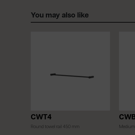
You may also like
CWT4
CWB
Round towel rail 450 mm
Medium