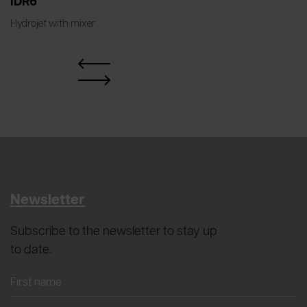
IDR6
Hydrojet with mixer
Newsletter
Subscribe to the newsletter to stay up
to date.