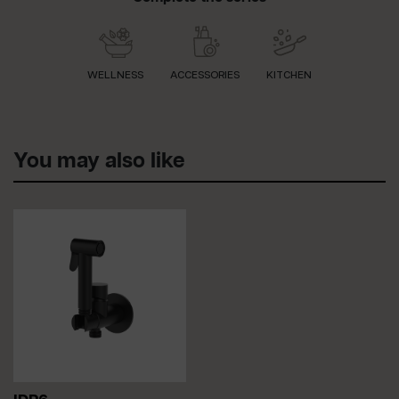
WELLNESS
ACCESSORIES
KITCHEN
You may also like