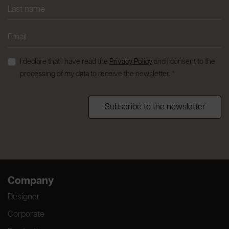
I declare that I have read the
Privacy Policy
and I consent to the
processing of my data to receive the newsletter. *
Subscribe to the newsletter
Company
Designer
Corporate