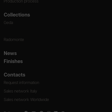
Production process
Collections
Geda
Radomonte
News
Finishes
Contacts
Request information
Sales network Italy
Sales network Worldwide