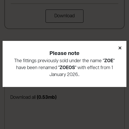
Download
×
Please note
The fittings previously sold under the name “
ZOE
”
have been renamed “
ZOEOS
” with effect from 1
Download area
January 2026..
(apre in una nuova scheda
Assembly instructions
(0.53mb)
Download all
(0.53mb)