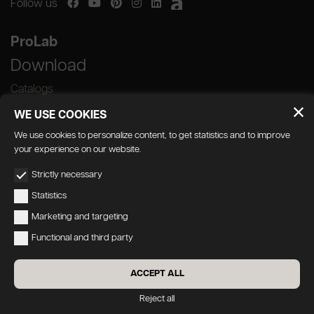
Follow us
ProLab
Download
Catalogs
WE USE COOKIES
We use cookies to personalize content, to get statistics and to improve
your experience on our website.
GEDA S.r.l. | Via Maestri del Lavoro, 16/18 -
Strictly necessary
33080 Porcia (PN)
Statistics
P.IVA 01018780930 | Capitale Sociale €
Marketing and targeting
103.000,00 | R.E.A n 38300 C.C.I.A.A. PN
Functional and third party
geda1@legalmail.it
Privacy
|
Accessibility
ACCEPT ALL
Credits:
Oecus
&
W3design
Reject all