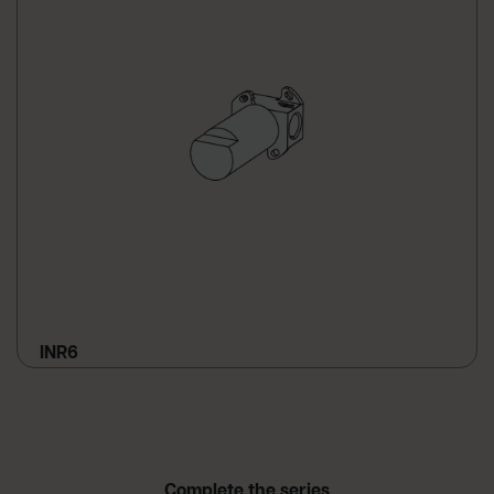
INR6
Complete the series