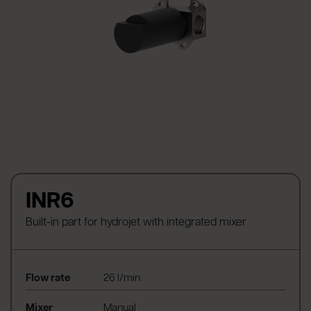
INR6
Built-in part for hydrojet with integrated mixer
Flow rate
26 l/min
Mixer
Manual