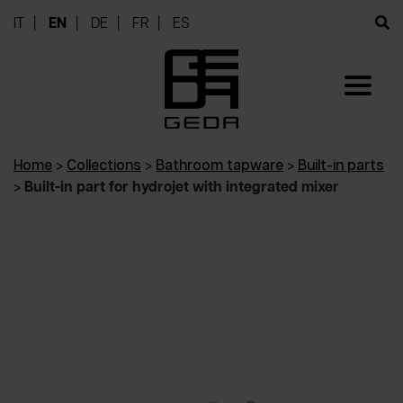
IT
EN
DE
FR
ES
Home
>
Collections
>
Bathroom tapware
>
Built-in parts
>
Built-in part for hydrojet with integrated mixer