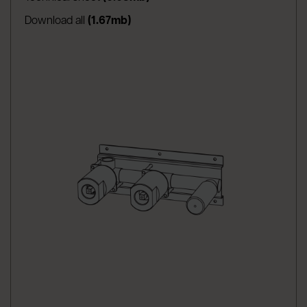
Download all
(1.67mb)