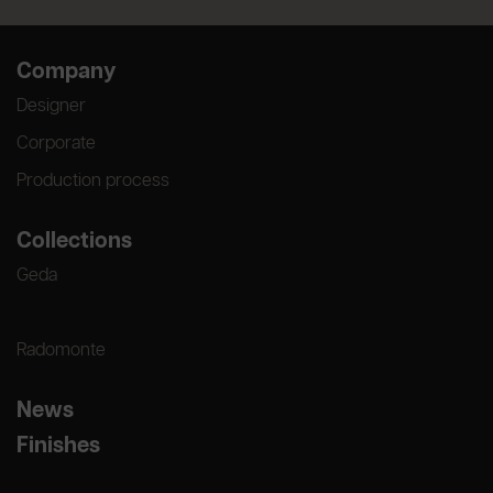
Company
Designer
Corporate
Production process
Collections
Geda
Radomonte
News
Finishes