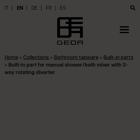
IT
EN
DE
FR
ES
Home
>
Collections
>
Bathroom tapware
>
Built-in parts
>
Built-in part for manual shower/bath mixer with 2-
way rotating diverter