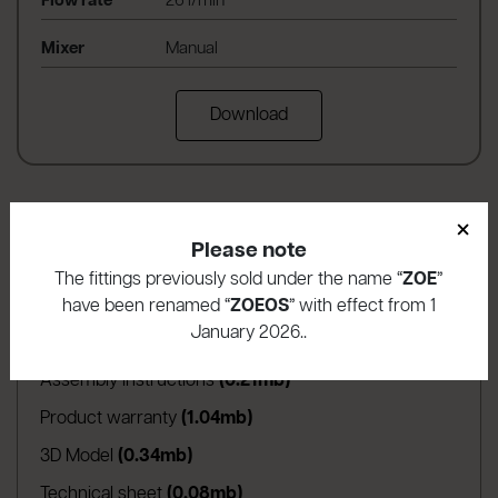
Flow rate
26 l/min
Mixer
Manual
Download
×
Please note
The fittings previously sold under the name “
ZOE
”
have been renamed “
ZOEOS
” with effect from 1
Download area
January 2026..
(apre in una nuova scheda)
Assembly instructions
(0.21mb)
(apre in una nuova scheda)
Product warranty
(1.04mb)
(apre in una nuova scheda)
3D Model
(0.34mb)
(apre in una nuova scheda)
Technical sheet
(0.08mb)