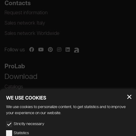
Contacts
Request information
Sales network Italy
Sales network Worldwide
Follow us
ProLab
Download
Catalogs
WE USE COOKIES
We use cookies to personalize content, to get statistics and to improve
your experience on our website.
GEDA S.r.l. | Via Maestri del Lavoro, 16/18 -
Strictly necessary
33080 Porcia (PN)
Statistics