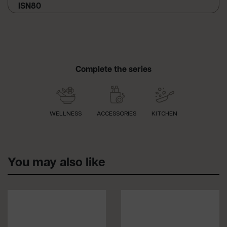
ISN80
Complete the series
WELLNESS
ACCESSORIES
KITCHEN
You may also like