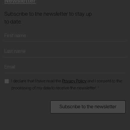
Newsletter
Subscribe to the newsletter to stay up
to date.
I declare that I have read the
Privacy Policy
and I consent to the
processing of my data to receive the newsletter. *
Subscribe to the newsletter