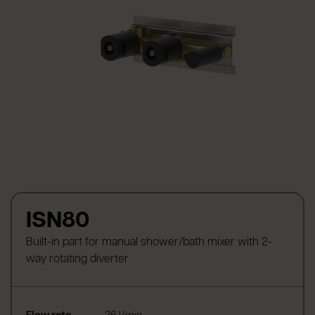
ISN80
Built-in part for manual shower/bath mixer with 2-
way rotating diverter