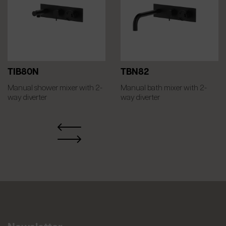
TIB80N
TBN82
Manual shower mixer with 2-
Manual bath mixer with 2-
way diverter
way diverter