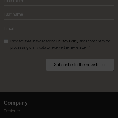
I declare that I have read the
Privacy Policy
and I consent to the
processing of my data to receive the newsletter. *
Subscribe to the newsletter
Company
Designer