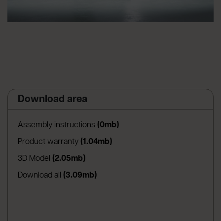
Download area
(apre in una nuova scheda)
Assembly instructions
(0mb)
(apre in una nuova scheda)
Product warranty
(1.04mb)
(apre in una nuova scheda)
3D Model
(2.05mb)
Download all
(3.09mb)