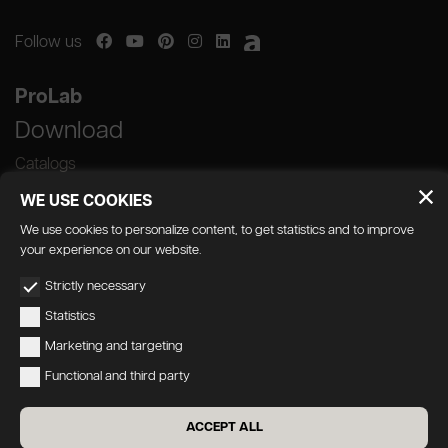
Follow us
ProLab
Download
Catalogs
WE USE COOKIES
We use cookies to personalize content, to get statistics and to improve
your experience on our website.
GEDA S.r.l. | Via Maestri del Lavoro, 16/18 -
Strictly necessary
33080 Porcia (PN)
Statistics
P.IVA 01018780930 | Capitale Sociale €
Marketing and targeting
103.000,00 | R.E.A n 38300 C.C.I.A.A. PN
Functional and third party
geda1@legalmail.it
Privacy
|
Accessibility
ACCEPT ALL