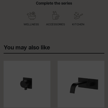
Complete the series
WELLNESS
ACCESSORIES
KITCHEN
You may also like