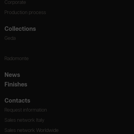
Corporate
Production process
Collections
Geda
Radomonte
News
Finishes
Contacts
Request information
Sales network Italy
Sales network Worldwide