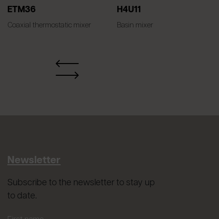
ETM36
H4U11
Coaxial thermostatic mixer
Basin mixer
Newsletter
Subscribe to the newsletter to stay up
to date.