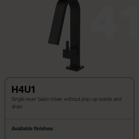
H4U1
Single lever basin mixer without pop-up waste and
drain
Available finishes: