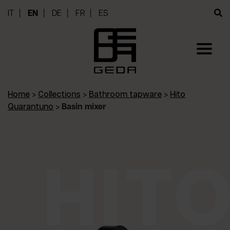
IT
EN
DE
FR
ES
Home
>
Collections
>
Bathroom tapware
>
Hito
Quarantuno
>
Basin mixer