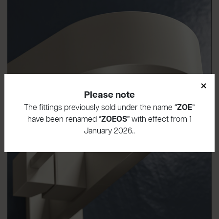
×
Please note
The fittings previously sold under the name “
ZOE
”
have been renamed “
ZOEOS
” with effect from 1
January 2026..