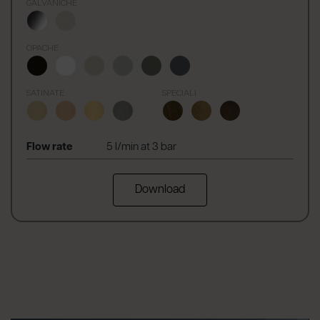
GALVANICHE
OPACHE
SATINATE
SPECIALI
Flow rate
5 l/min at 3 bar
Download