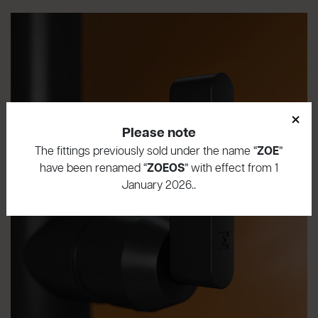
×
Please note
The fittings previously sold under the name “
ZOE
”
have been renamed “
ZOEOS
” with effect from 1
January 2026..