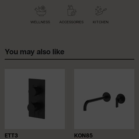
WELLNESS
ACCESSORIES
KITCHEN
You may also like
ETT3
KON85