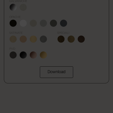
GALVANICHE
OPACHE
SATINATE
SPECIALI
PVD
Download