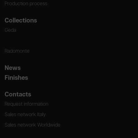
Production process
Collections
Geda
Radomonte
News
Finishes
Contacts
Request information
Sales network Italy
Sales network Worldwide