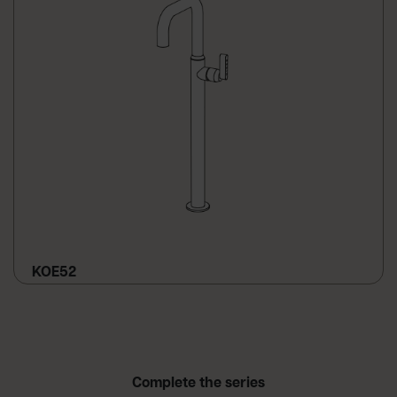
KOE52
Complete the series