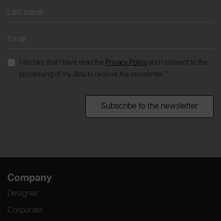
I declare that I have read the
Privacy Policy
and I consent to the
processing of my data to receive the newsletter. *
Subscribe to the newsletter
Company
Designer
Corporate