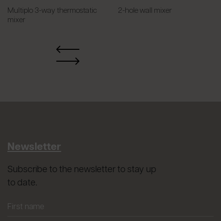
Multiplo 3-way thermostatic
2-hole wall mixer
mixer
Newsletter
Subscribe to the newsletter to stay up
to date.