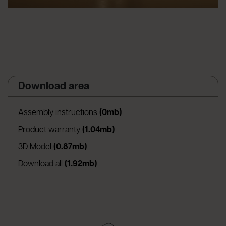
Download area
(apre in una nuova scheda)
Assembly instructions
(0mb)
(apre in una nuova scheda)
Product warranty
(1.04mb)
(apre in una nuova scheda)
3D Model
(0.87mb)
Download all
(1.92mb)