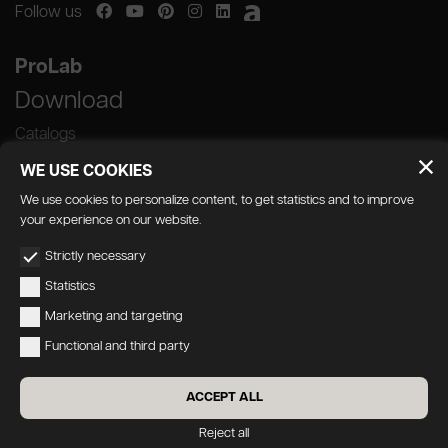
Follow us
ProLab
Download
Catalogs
WE USE COOKIES
We use cookies to personalize content, to get statistics and to improve
your experience on our website.
GEDA S.r.l. | Via Maestri del Lavoro, 16/18 -
Strictly necessary
33080 Porcia (PN)
Statistics
P.IVA 01018780930 | Capitale Sociale €
Marketing and targeting
103.000,00 | R.E.A n 38300 C.C.I.A.A. PN
Functional and third party
geda1@legalmail.it
Privacy
|
Accessibility
ACCEPT ALL
Credits:
Oecus
&
W3design
Reject all