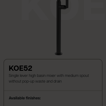
KOE52
Single lever high basin mixer with medium spout
without pop-up waste and drain
Available finishes: