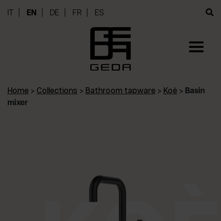
IT
EN
DE
FR
ES
Home
>
Collections
>
Bathroom tapware
>
Koè
>
Basin
mixer