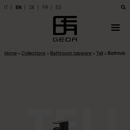
IT
EN
DE
FR
ES
Home
>
Collections
>
Bathroom tapware
>
Tell
>
Bathtub