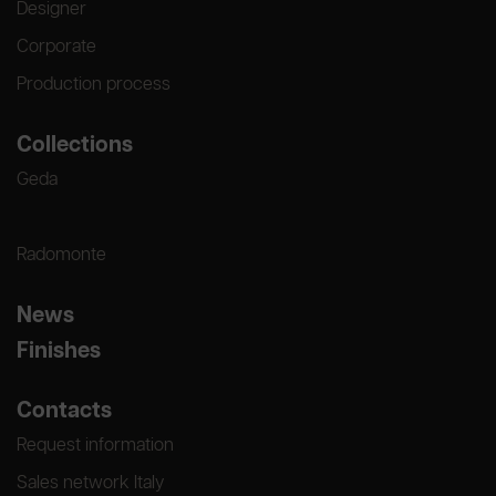
Designer
Corporate
Production process
Collections
Geda
Radomonte
News
Finishes
Contacts
Request information
Sales network Italy