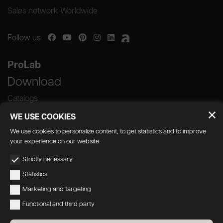
Sales network Worldwide
Follow us
ProLab
Download
Catalogs
WE USE COOKIES
We use cookies to personalize content, to get statistics and to improve
your experience on our website.
GEDA S.r.l. | Via Maestri del Lavoro, 16/18 -
Strictly necessary
33080 Porcia (PN)
Statistics
P.IVA 01018780930 | Capitale Sociale €
Marketing and targeting
103.000,00 | R.E.A n 38300 C.C.I.A.A. PN
Functional and third party
geda1@legalmail.it