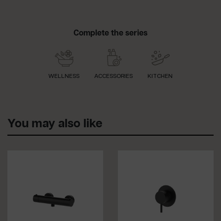
Complete the series
WELLNESS
ACCESSORIES
KITCHEN
You may also like