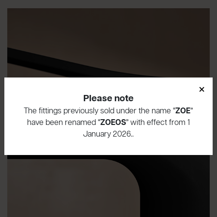
×
Please note
The fittings previously sold under the name “
ZOE
”
have been renamed “
ZOEOS
” with effect from 1
January 2026..