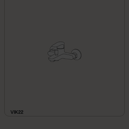
VIK22