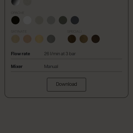
OPACHE
SATINATE
SPECIALI
Flow rate
26 l/min at 3 bar
Mixer
Manual
Download