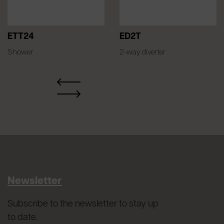
ETT24
ED2T
Shower
2-way diverter
Newsletter
Subscribe to the newsletter to stay up
to date.