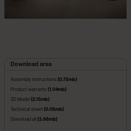
Download area
(apre in una nuova scheda
Assembly instructions
(0.75mb)
(apre in una nuova scheda)
Product warranty
(1.04mb)
(apre in una nuova scheda)
3D Model
(2.15mb)
(apre in una nuova scheda)
Technical sheet
(0.05mb)
Download all
(3.98mb)