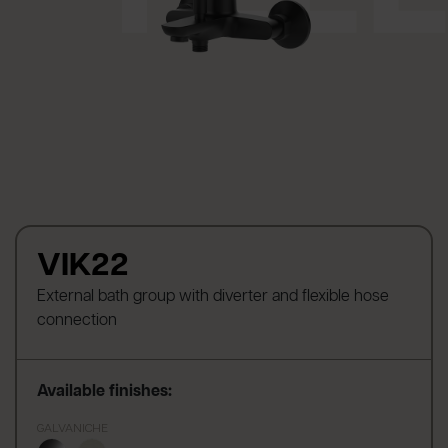
VIK22
External bath group with diverter and flexible hose
connection
Available finishes:
GALVANICHE