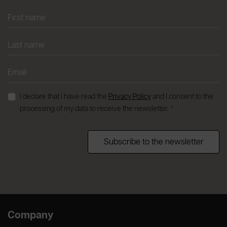
I declare that I have read the
Privacy Policy
and I consent to the
processing of my data to receive the newsletter. *
Subscribe to the newsletter
Company