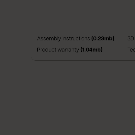
(apre in
Assembly instructions
(0.23mb)
3D
(apre in una 
Product warranty
(1.04mb)
Te