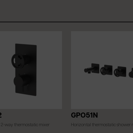
2
GPO51N
 2-way thermostatic mixer
Horizontal thermostatic shower 