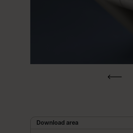
Download area