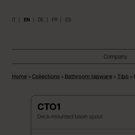
IT
EN
DE
FR
ES
Company
Home
>
Collections
>
Bathroom tapware
>
Tibò
>
CTO1
Deck-mounted basin spout