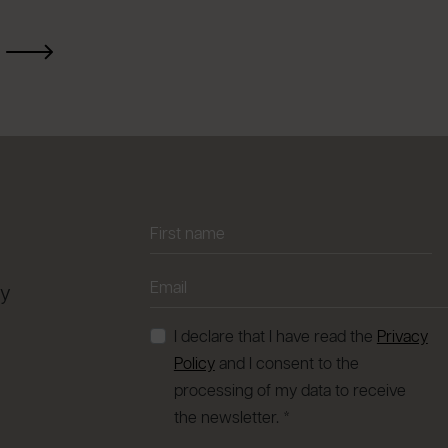
ay
I declare that I have read the
Privacy
Policy
and I consent to the
processing of my data to receive
the newsletter. *