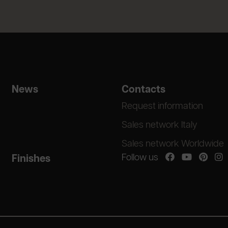
News
Contacts
Request information
Sales network Italy
Sales network Worldwide
Follow us
Finishes