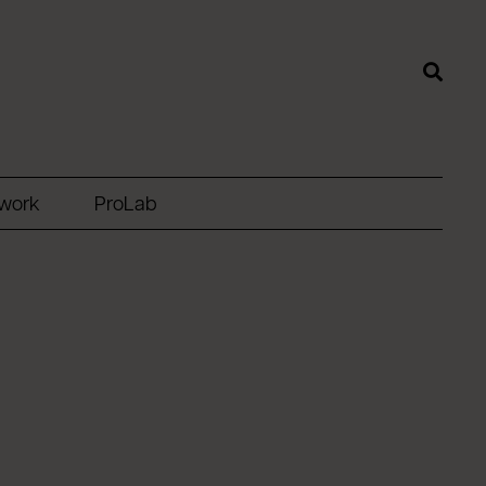
twork
ProLab