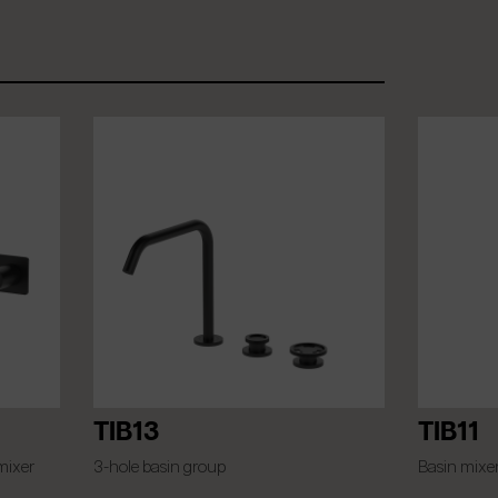
TIB13
TIB11
mixer
3-hole basin group
Basin mixe