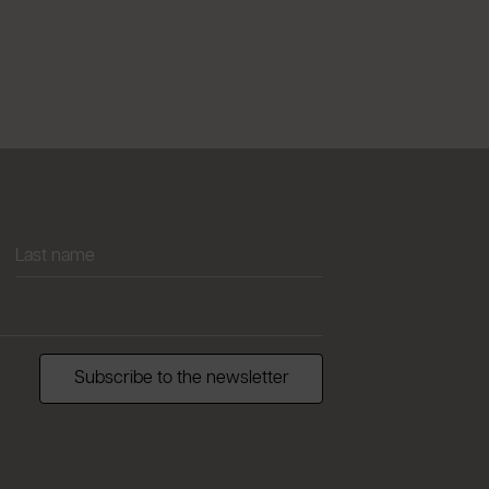
Subscribe to the newsletter