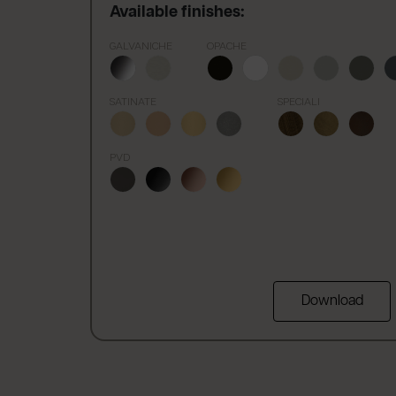
Available finishes:
GALVANICHE
OPACHE
SATINATE
SPECIALI
PVD
Download