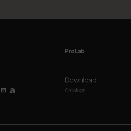
ProLab
Download
Catalogs