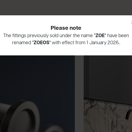
Please note
The fittings previously sold under the name “
ZOE
” have been
renamed “
ZOEOS
” with effect from 1 January 2026..