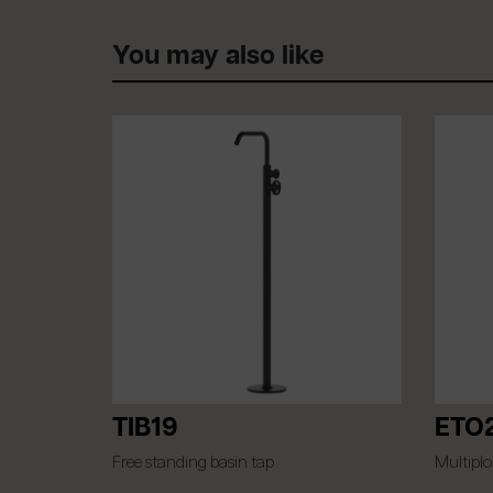
You may also like
TIB19
ETO
Free standing basin tap
Multiplo