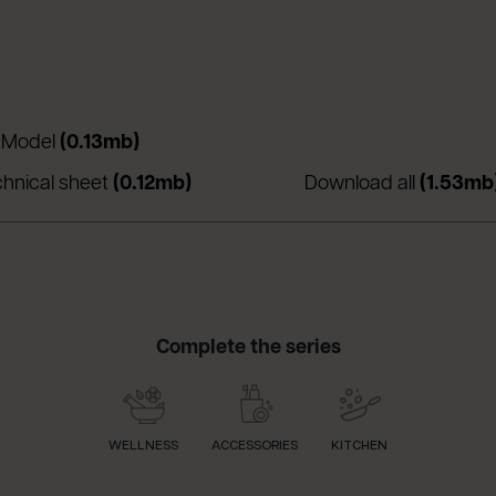
 una nuova scheda)
(apre in una nuova scheda)
 Model
(0.13mb)
nuova scheda)
(apre in una nuova scheda)
chnical sheet
(0.12mb)
Download all
(1.53mb
Complete the series
WELLNESS
ACCESSORIES
KITCHEN