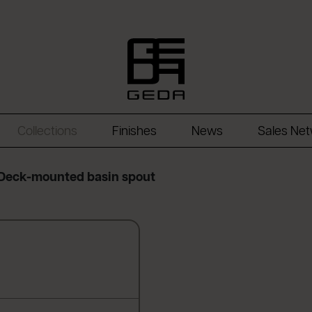
Collections
Finishes
News
Sales Ne
Deck-mounted basin spout