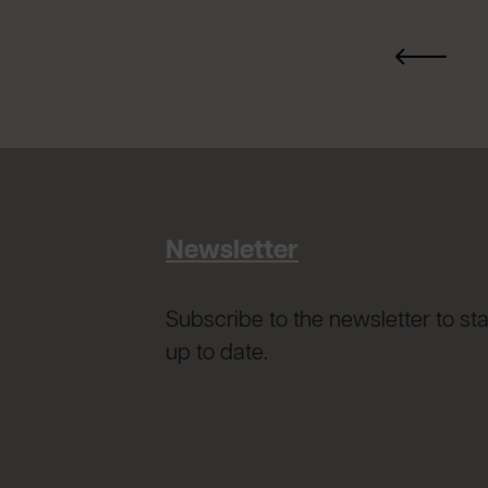
Newsletter
Subscribe to the newsletter to st
up to date.