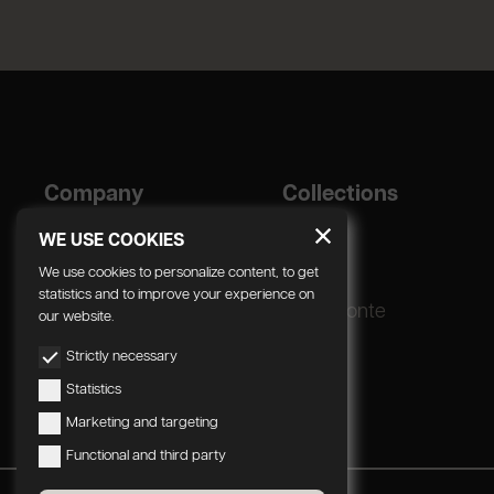
Company
Collections
Designer
Geda
WE USE COOKIES
Corporate
We use cookies to personalize content, to get
statistics and to improve your experience on
Production process
Radomonte
our website.
Strictly necessary
Statistics
Marketing and targeting
Functional and third party