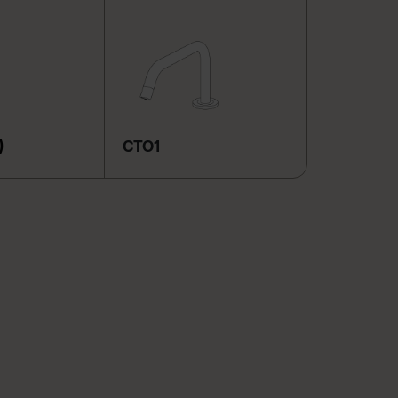
)
CTO1