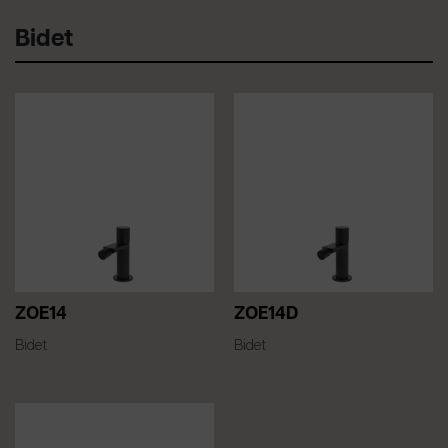
Bidet
ZOE14
ZOE14D
Bidet
Bidet