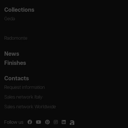
Collections
Geda
Radomonte
News
Finishes
Contacts
Request information
Sales network Italy
Sales network Worldwide
Follow us