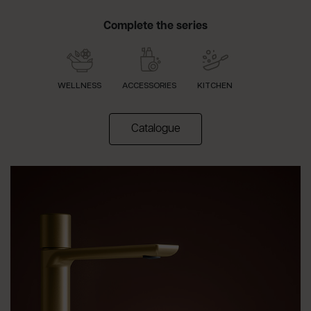
Complete the series
WELLNESS
ACCESSORIES
KITCHEN
(apre in una nuova scheda)
Catalogue