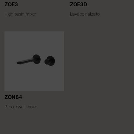
ZOE3
ZOE3D
High basin mixer
Lavabo rialzato
ZON84
2-hole wall mixer