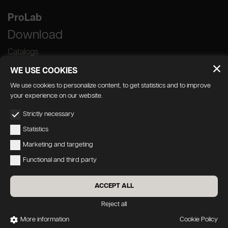
ProLab
Download
Catalogs
WE USE COOKIES
We use cookies to personalize content, to get statistics and to improve
your experience on our website.
GEDA S.r.l. | Via Maestri del Lavoro, 16/18 -
Strictly necessary
33080 Porcia (PN)
Statistics
P.IVA 01018780930 | Capitale Sociale €
Marketing and targeting
103.000,00 | R.E.A n 38300 C.C.I.A.A. PN
Functional and third party
geda1@legalmail.it
Privacy
|
Accessibility
ACCEPT ALL
Credits:
Oecus
&
W3design
Reject all
More information
Cookie Policy