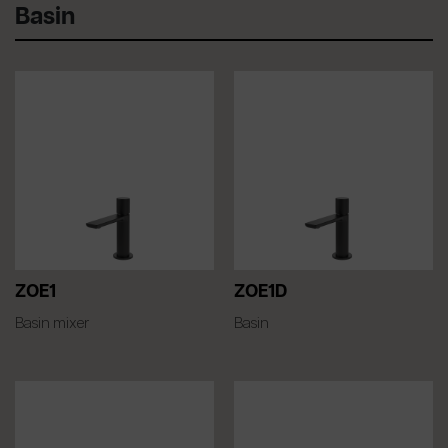
Basin
ZOE1
ZOE1D
Basin mixer
Basin