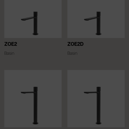
ZOE2
ZOE2D
Basin
Basin