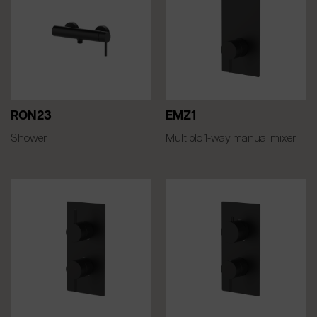
RON23
EMZ1
Shower
Multiplo 1-way manual mixer