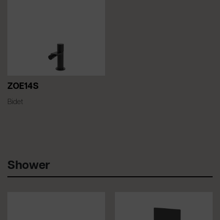
ZOE14S
Bidet
Shower