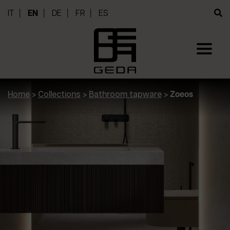
IT
EN
DE
FR
ES
Home
>
Collections
>
Bathroom tapware
>
Zoeos