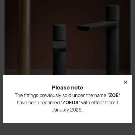
×
Please note
The fittings previously sold under the name “
ZOE
”
have been renamed “
ZOEOS
” with effect from 1
January 2026..