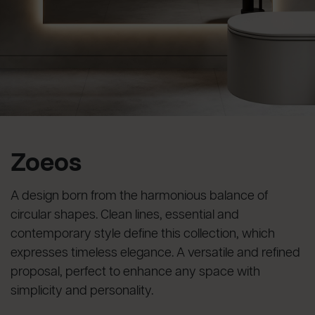
Zoeos
A design born from the harmonious balance of
circular shapes. Clean lines, essential and
contemporary style define this collection, which
expresses timeless elegance. A versatile and refined
proposal, perfect to enhance any space with
simplicity and personality.