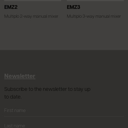
EMZ2
EMZ3
Multiplo 2-way manual mixer
Multiplo 3-way manual mixer
Newsletter
Subscribe to the newsletter to stay up
to date.