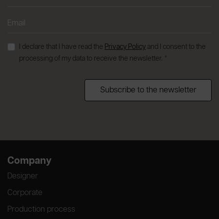
I declare that I have read the
Privacy Policy
and I consent to the
processing of my data to receive the newsletter. *
Subscribe to the newsletter
Company
Designer
Corporate
Production process