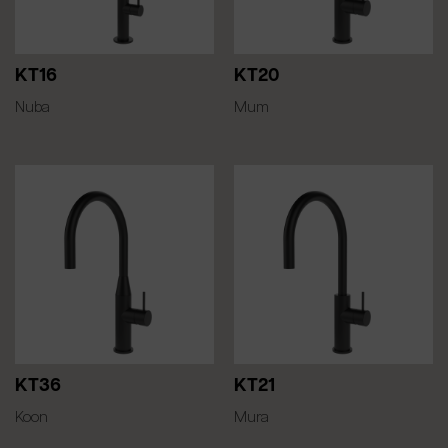
KT16
KT20
Nuba
Mum
KT36
KT21
Koon
Mura