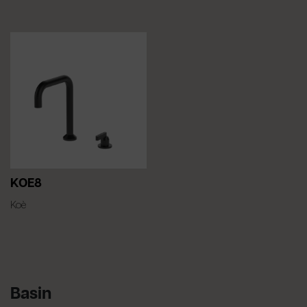
KOE8
Koè
Basin