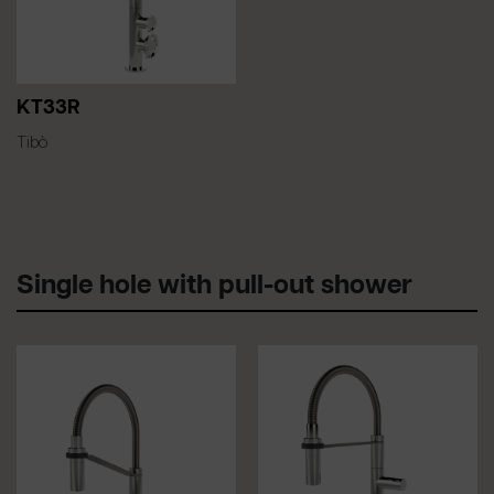
KT33R
Tibò
Single hole with pull-out shower