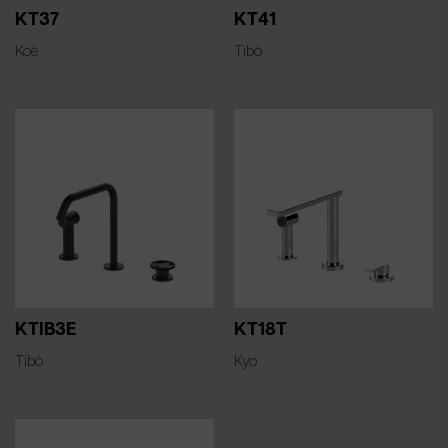
KT37
KT41
Koè
Tibò
KTIB3E
KT18T
Tibò
Kyo