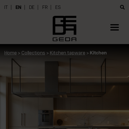
IT
EN
DE
FR
ES
Home
>
Collections
>
Kitchen tapware
>
Kitchen