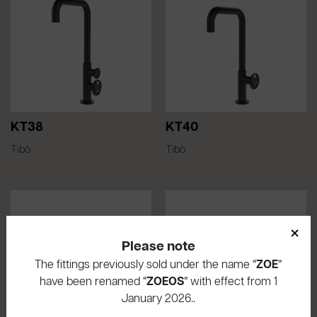
KT38
KT40
Tibò
Tibò
×
Please note
The fittings previously sold under the name “
ZOE
”
have been renamed “
ZOEOS
” with effect from 1
January 2026..