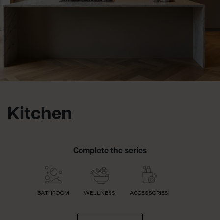
Kitchen
Complete the series
BATHROOM
WELLNESS
ACCESSORIES