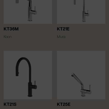
KT36M
KT21E
Koon
Mura
KT21S
KT25E