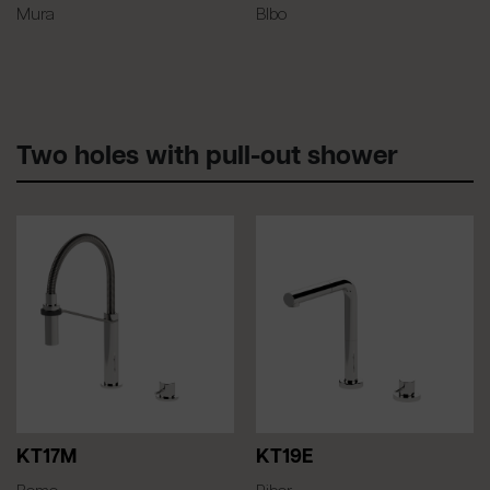
Mura
BIbo
Two holes with pull-out shower
KT17M
KT19E