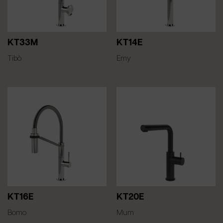
KT33M
KT14E
Tibò
Emy
KT16E
KT20E
Bomo
Mum