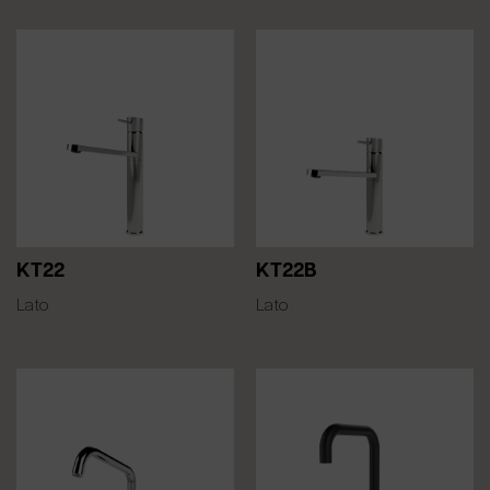
KT22
KT22B
Lato
Lato