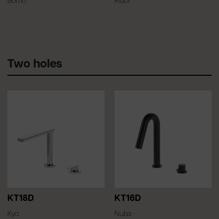
Bomo
Ribor
Two holes
KT18D
KT16D
Kyo
Nuba