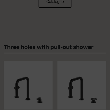
(apre in una nuova scheda)
Catalogue
Three holes with pull-out shower