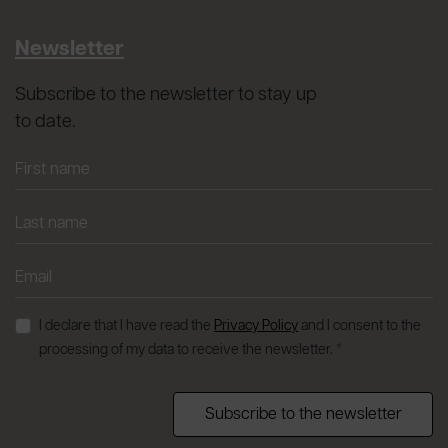
Newsletter
Subscribe to the newsletter to stay up
to date.
I declare that I have read the
Privacy Policy
and I consent to the
processing of my data to receive the newsletter. *
Subscribe to the newsletter