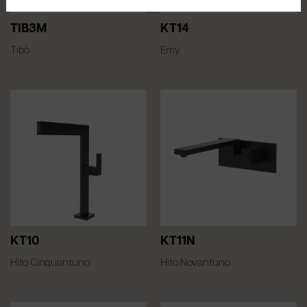
TIB3M
KT14
Tibò
Emy
KT10
KT11N
Hito Cinquantuno
Hito Novantuno