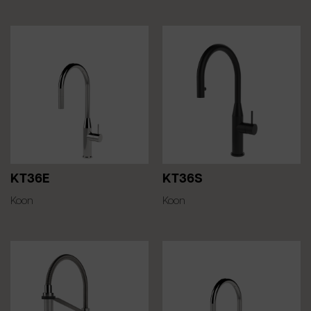
KT36E
KT36S
Koon
Koon