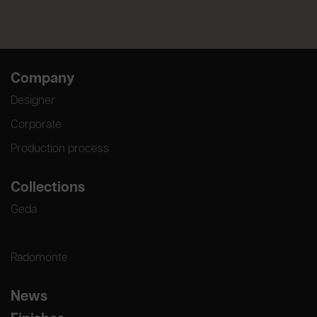
Company
Designer
Corporate
Production process
Collections
Geda
Radomonte
News