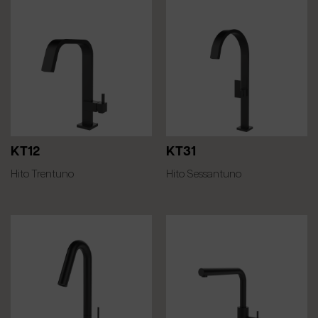
KT12
KT31
Hito Trentuno
Hito Sessantuno