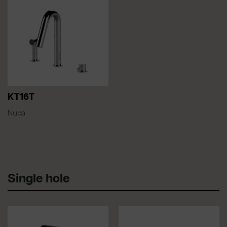
KT16T
Nuba
Single hole