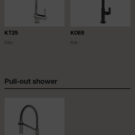
KT25
KOE6
Bibo
Koè
Pull-out shower