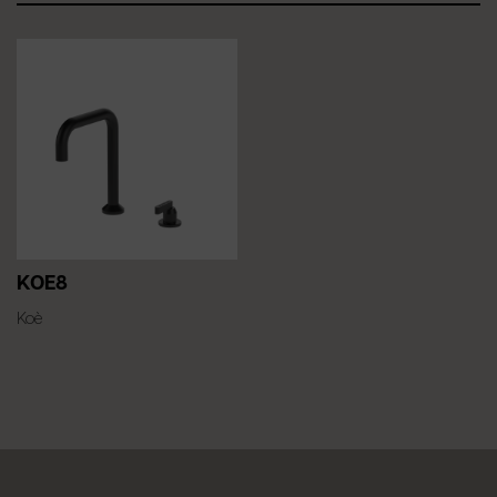
KOE8
Koè