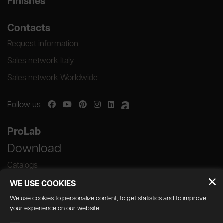
Finishes
Contacts
Request information
Sales network Italy
Sales network Worldwide
Follow us
ProLab
Download
Catalogs
WE USE COOKIES
We use cookies to personalize content, to get statistics and to improve
your experience on our website.
GEDA S.r.l. | Via Maestri del Lavoro, 16/18 -