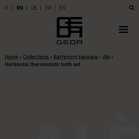
IT
EN
DE
FR
ES
Home
>
Collections
>
Bathroom tapware
>
Alè
>
Horizontal thermostatic bath set