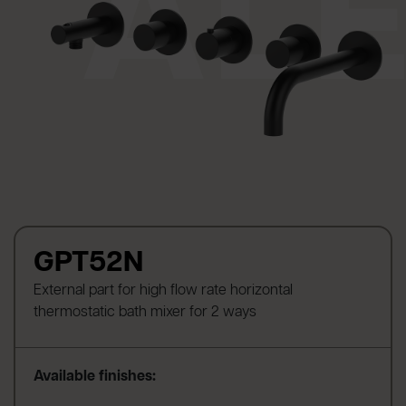
GPT52N
External part for high flow rate horizontal
thermostatic bath mixer for 2 ways
Available finishes: