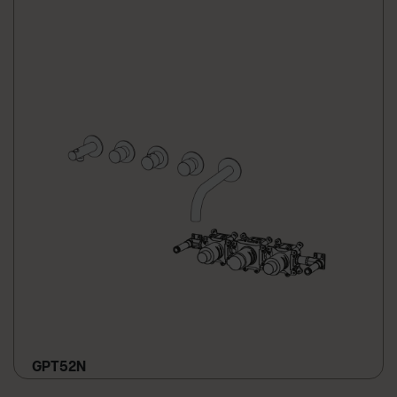
GPT52N