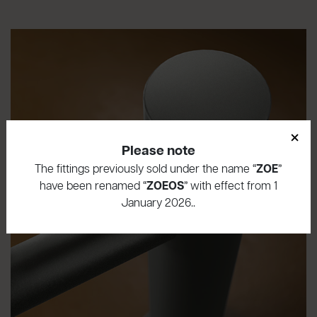
×
Please note
The fittings previously sold under the name “
ZOE
”
have been renamed “
ZOEOS
” with effect from 1
January 2026..