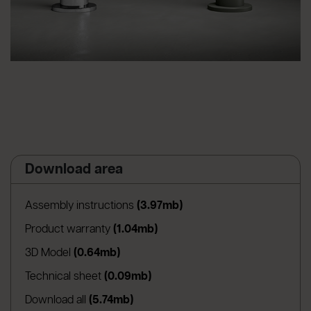
Download area
(apre in una nuova scheda
Assembly instructions
(3.97mb)
(apre in una nuova scheda)
Product warranty
(1.04mb)
(apre in una nuova scheda)
3D Model
(0.64mb)
(apre in una nuova scheda)
Technical sheet
(0.09mb)
Download all
(5.74mb)