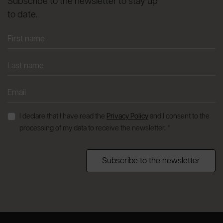
Subscribe to the newsletter to stay up
to date.
I declare that I have read the
Privacy Policy
and I consent to the
processing of my data to receive the newsletter. *
Subscribe to the newsletter