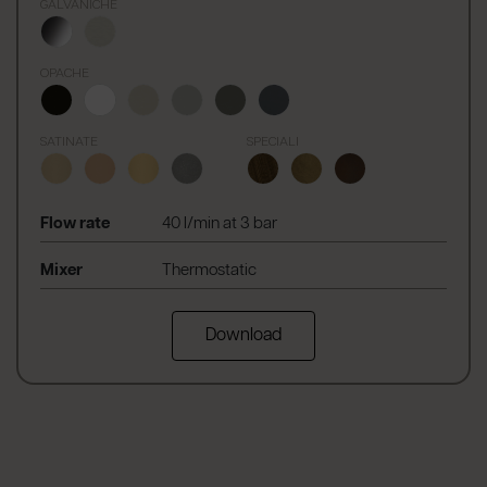
GALVANICHE
OPACHE
SATINATE
SPECIALI
Flow rate
40 l/min at 3 bar
Mixer
Thermostatic
Download