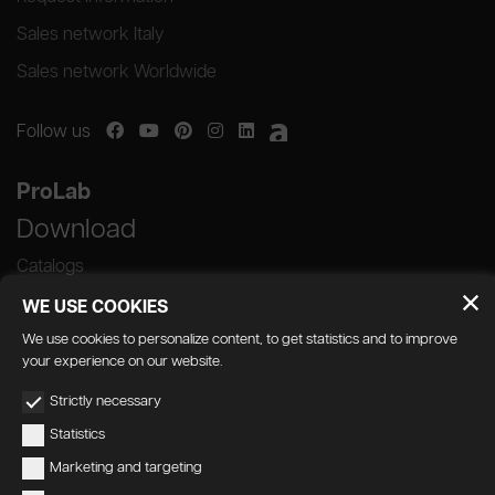
Sales network Italy
Sales network Worldwide
Follow us
ProLab
Download
Catalogs
WE USE COOKIES
We use cookies to personalize content, to get statistics and to improve
your experience on our website.
GEDA S.r.l. | Via Maestri del Lavoro, 16/18 -
Strictly necessary
33080 Porcia (PN)
Statistics
P.IVA 01018780930 | Capitale Sociale €
Marketing and targeting
103.000,00 | R.E.A n 38300 C.C.I.A.A. PN