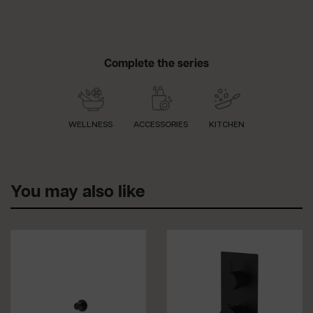
Complete the series
WELLNESS
ACCESSORIES
KITCHEN
You may also like