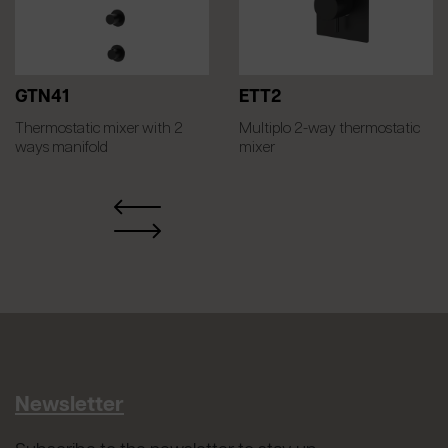
GTN41
ETT2
Thermostatic mixer with 2
Multiplo 2-way thermostatic
ways manifold
mixer
Newsletter