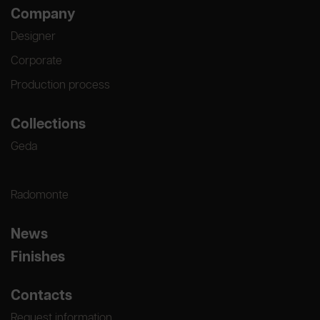
Company
Designer
Corporate
Production process
Collections
Geda
Radomonte
News
Finishes
Contacts
Request information