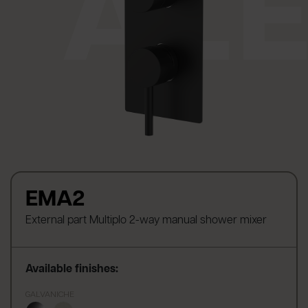
EMA2
External part Multiplo 2-way manual shower mixer
Available finishes:
GALVANICHE