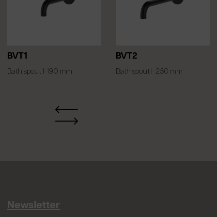
BVT1
BVT2
Bath spout l=190 mm
Bath spout l=250 mm
Newsletter