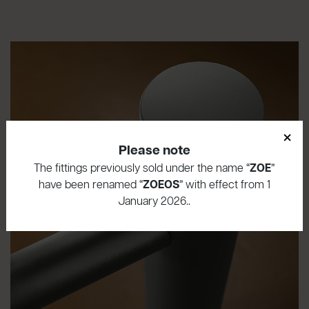
×
Please note
The fittings previously sold under the name “
ZOE
”
have been renamed “
ZOEOS
” with effect from 1
January 2026..