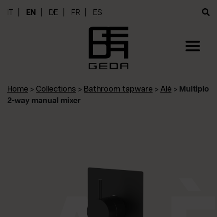
IT
EN
DE
FR
ES
Home
>
Collections
>
Bathroom tapware
>
Alè
>
Multiplo
2-way manual mixer