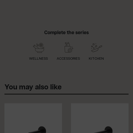
Complete the series
WELLNESS
ACCESSORIES
KITCHEN
You may also like