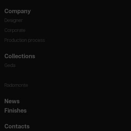
Company
Designer
Corporate
Production process
Collections
Geda
Radomonte
News
Finishes
Contacts