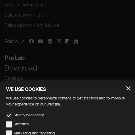
Request information
Sales network Italy
Sales network Worldwide
Follow us
ProLab
Download
Catalogs
WE USE COOKIES
We use cookies to personalize content, to get statistics and to improve
your experience on our website.
GEDA S.r.l. | Via Maestri del Lavoro, 16/18 -
Strictly necessary
33080 Porcia (PN)
Statistics
P.IVA 01018780930 | Capitale Sociale €
Marketing and targeting