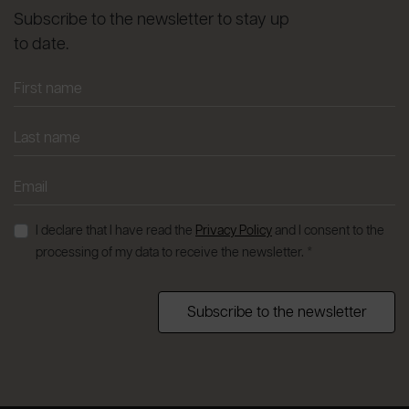
Subscribe to the newsletter to stay up
to date.
I declare that I have read the
Privacy Policy
and I consent to the
processing of my data to receive the newsletter. *
Subscribe to the newsletter