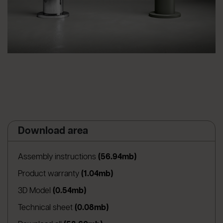
Download area
(apre in una nuova sched
Assembly instructions
(56.94mb)
(apre in una nuova scheda)
Product warranty
(1.04mb)
(apre in una nuova scheda)
3D Model
(0.54mb)
(apre in una nuova scheda)
Technical sheet
(0.08mb)