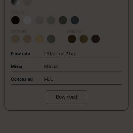
OPACHE
SATINATE
SPECIALI
Flow rate
26 l/min at 3 bar
Mixer
Manual
Concealed
MUL1
Download