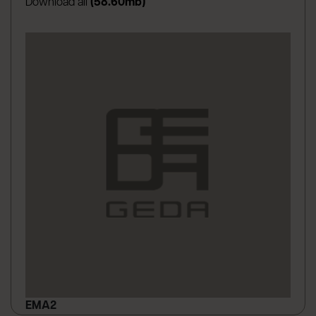
Download all
(58.60mb)
EMA2