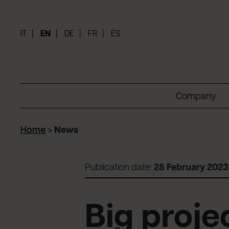
IT
EN
DE
FR
ES
Company
Home
>
News
Publication date:
28 February 2023
Big proj