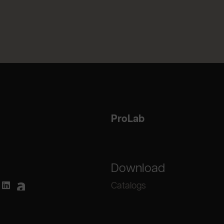
ProLab
Download
Catalogs