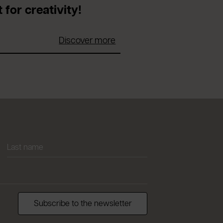
 for creativity!
Discover more
Subscribe to the newsletter