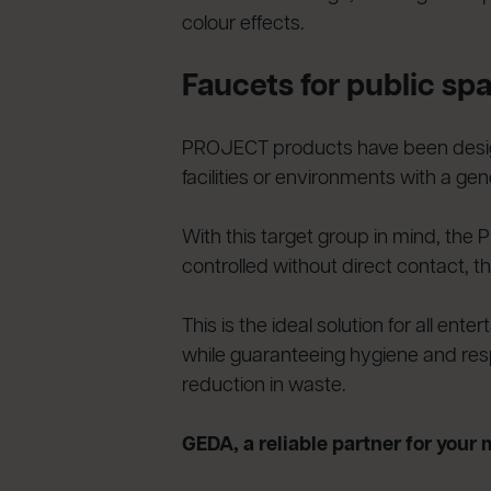
colour effects.
Faucets for public sp
PROJECT products have been designe
facilities or environments with a gener
With this target group in mind, the
controlled without direct contact, th
This is the ideal solution for all e
while guaranteeing hygiene and respe
reduction in waste.
GEDA, a reliable partner for your 