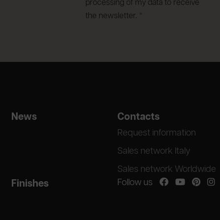
processing of my data to receive
the newsletter. *
News
Contacts
Request information
Sales network Italy
Sales network Worldwide
Follow us
Finishes