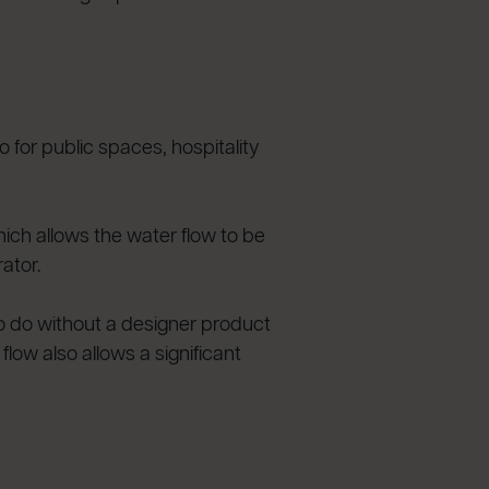
or public spaces, hospitality
hich allows the water flow to be
ator.
 to do without a designer product
low also allows a significant