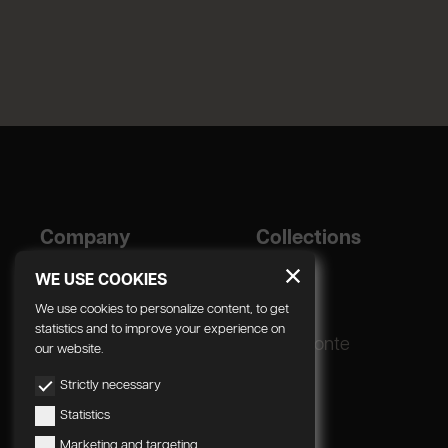
Company
Collections
Designer
Geda
WE USE COOKIES
Corporate
We use cookies to personalize content, to get
statistics and to improve your experience on
Production process
Radomonte
our website.
Strictly necessary
Statistics
Marketing and targeting