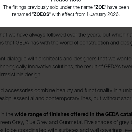
es at GEDA at the start of the year is the publication of
The fittings previously sold under the name “
ZOE
” have been
f
bathroom and kitchen taps
, bathroom accessories and
renamed “
ZOEOS
” with effect from 1 January 2026..
d for large projects.
on that we have always followed over the years, but which 
ons that GEDA has with the world of construction and desi
stant dialogue with architects and designers that we want
ologically innovative solutions, the result of GEDA's twe
rresistible design.
 accessories combine beauty and functionality in a uniq
ign: essential and contemporary lines, but without sacri
 in the
wide range of finishes offered in the GEDA cat
een Grey, Blue Grey and Gunmetal. Five shades of grey tha
ps to be coordinated with surfaces and wall coverings, eve