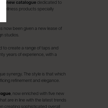
 the
new catalogue
dedicated to
 wellness products specially
has now been given a new lease of
gn studios.
ed to create a range of taps and
nty years of experience, with a
ue synergy. The style is that which
ficing refinement and elegance.
alogue
, now enriched with five new
t are in line with the latest trends
n creating sophisticated overall