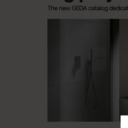
The new GEDA catalog dedicate