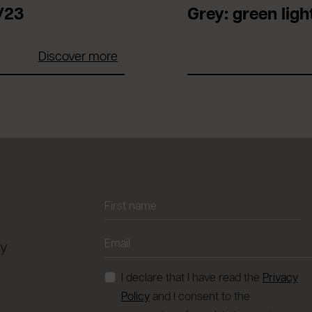
/23
Grey: green light
Discover more
ay
I declare that I have read the
Privacy
Policy
and I consent to the