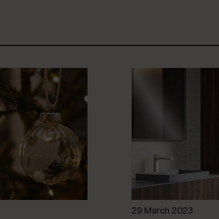
29 March 2023