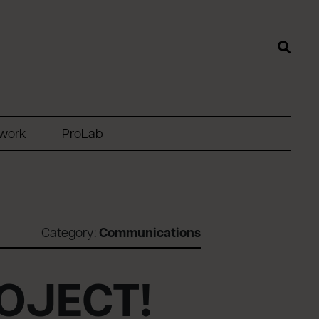
twork
ProLab
Category:
Communications
ROJECT!