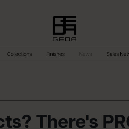
Collections
Finishes
News
Sales Ne
ects? There's P