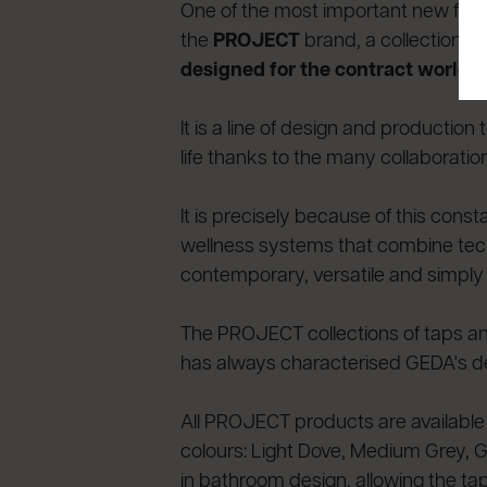
One of the most important new featur
the
PROJECT
brand, a collection o
designed for the contract world
an
It is a line of design and producti
life thanks to the many collaborati
It is precisely because of this con
wellness systems that combine techn
contemporary, versatile and simply i
The PROJECT collections of taps and
has always characterised GEDA's des
All PROJECT products are available
colours: Light Dove, Medium Grey, Gr
in bathroom design, allowing the ta