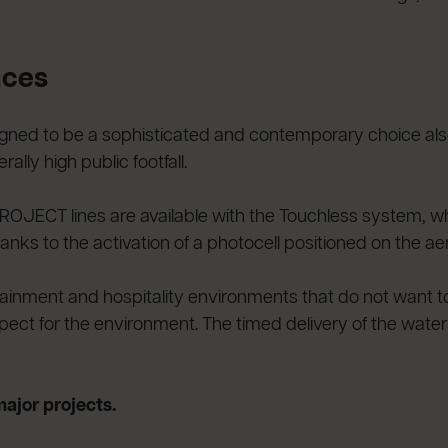
aces
d to be a sophisticated and contemporary choice also f
ally high public footfall.
 PROJECT lines are available with the Touchless system, w
anks to the activation of a photocell positioned on the aer
ntertainment and hospitality environments that do not want
ct for the environment. The timed delivery of the water f
major projects.