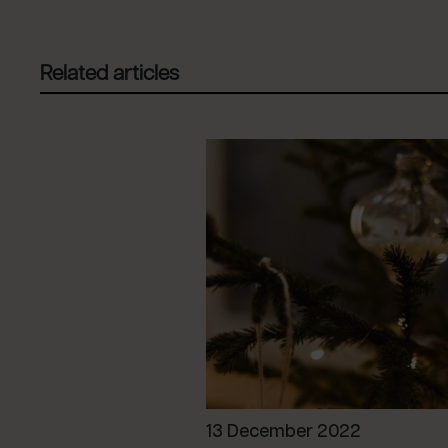
Related articles
13 December 2022