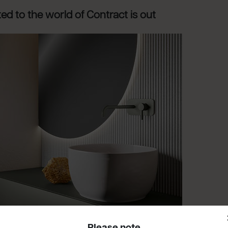
d to the world of Contract is out
Please note