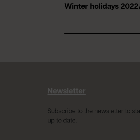
Winter holidays 2022
Newsletter
Subscribe to the newsletter to st
up to date.