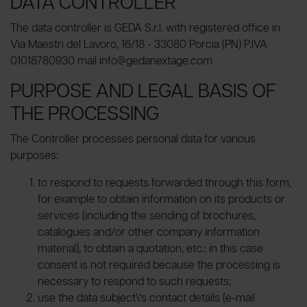
DATA CONTROLLER
The data controller is GEDA S.r.l. with registered office in
Via Maestri del Lavoro, 16/18 - 33080 Porcia (PN) P.IVA
01018780930 mail info@gedanextage.com
PURPOSE AND LEGAL BASIS OF
THE PROCESSING
The Controller processes personal data for various
purposes:
to respond to requests forwarded through this form,
for example to obtain information on its products or
services (including the sending of brochures,
catalogues and/or other company information
material), to obtain a quotation, etc.: in this case
consent is not required because the processing is
necessary to respond to such requests;
use the data subject\'s contact details (e-mail