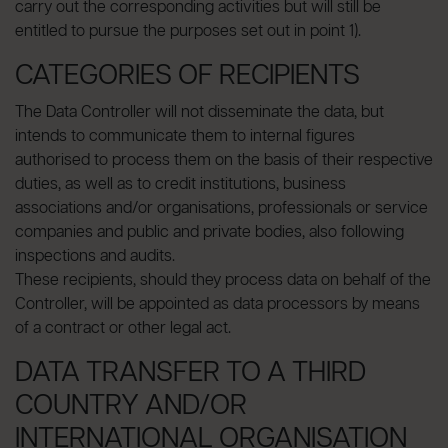
carry out the corresponding activities but will still be
entitled to pursue the purposes set out in point 1).
CATEGORIES OF RECIPIENTS
The Data Controller will not disseminate the data, but
intends to communicate them to internal figures
authorised to process them on the basis of their respective
duties, as well as to credit institutions, business
associations and/or organisations, professionals or service
companies and public and private bodies, also following
inspections and audits.
These recipients, should they process data on behalf of the
Controller, will be appointed as data processors by means
of a contract or other legal act.
DATA TRANSFER TO A THIRD
COUNTRY AND/OR
INTERNATIONAL ORGANISATION