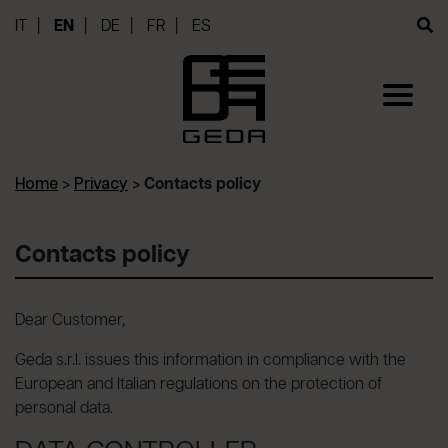
IT
EN
DE
FR
ES
Home
>
Privacy
>
Contacts policy
Contacts policy
Dear Customer,
Geda s.r.l. issues this information in compliance with the
European and Italian regulations on the protection of
personal data.