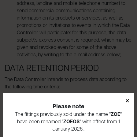
address, landline and mobile telephone number) to
send commercial communications containing
information on its products or services, as well as
promotions or invitations to events in which the Data
Controller will participate: for this purpose, the data
subject\'s express consent is required, which may be
given and revoked even for some of the above
activities, by writing to the e-mail address below;
DATA RETENTION PERIOD
The Data Controller intends to process data according to
the following time criteria:
×
should information be requested, the data will be
Please note
processed for the time necessary to provide
feedback; should a quotation be requested, on the
The fittings previously sold under the name “
ZOE
”
other hand, the data will be processed for a
have been renamed “
ZOEOS
” with effect from 1
maximum time equal to twice the period of
January 2026..
effectiveness of the proposal, without prejudice to