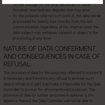
further storage for the time necessary to settle
(however reached) any disputes that may arise
for the purpose referred to in point 2), the data will be
processed for twenty-four months from the last
communication, regardless of the channel used: the
data subject may withdraw consent or object to the
processing at any time;
NATURE OF DATA CONFERMENT
AND CONSEQUENCES IN CASE OF
REFUSAL
The provision of data for the purposes referred to in point 1)
is necessary and therefore any refusal to provide such
data in whole or in part may make it impossible for the Data
Controller to pursue the aforementioned purposes. The
provision of data for further purposes is optional: in the
absence thereof, the Data Controller will not be able to