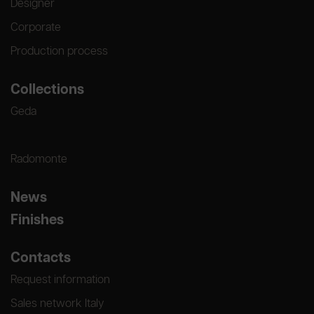
Designer
Corporate
Production process
Collections
Geda
Radomonte
News
Finishes
Contacts
Request information
Sales network Italy