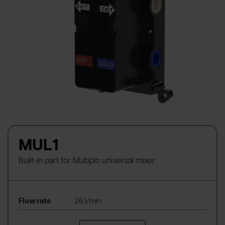
MUL1
Built-in part for Multiplo universal mixer
Flow rate
26 l/min