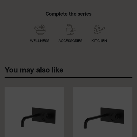
Complete the series
WELLNESS
ACCESSORIES
KITCHEN
You may also like