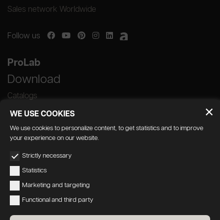
Sales network Worldwide
Follow us
ProLab
Download
Catalogs
WE USE COOKIES
We use cookies to personalize content, to get statistics and to improve
your experience on our website.
GEDA S.r.l. | Via Maestri del Lavoro, 16/18 -
Strictly necessary
33080 Porcia (PN)
Statistics
P.IVA 01018780930 | Capitale Sociale €
Marketing and targeting
103.000,00 | R.E.A n 38300 C.C.I.A.A. PN
Functional and third party
geda1@legalmail.it