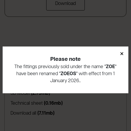
Download
×
Download area
Please note
The fittings previously sold under the name “
ZOE
”
(apre in una nuova scheda)
Assembly instructions
(3.16mb)
have been renamed “
ZOEOS
” with effect from 1
January 2026..
(apre in una nuova scheda)
Product warranty
(1.04mb)
(apre in una nuova scheda)
3D Model
(2.75mb)
(apre in una nuova scheda)
Technical sheet
(0.16mb)
Download all
(7.11mb)