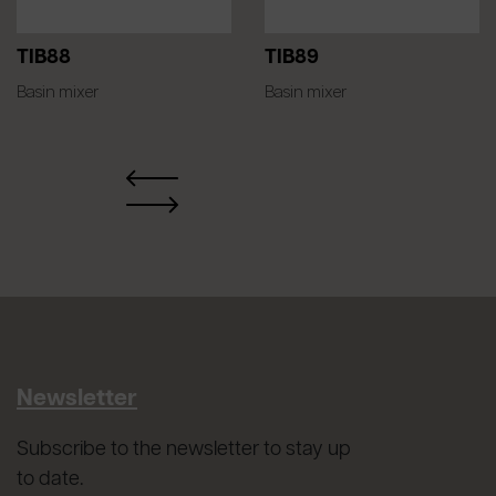
TIB88
TIB89
Basin mixer
Basin mixer
Newsletter
Subscribe to the newsletter to stay up
to date.