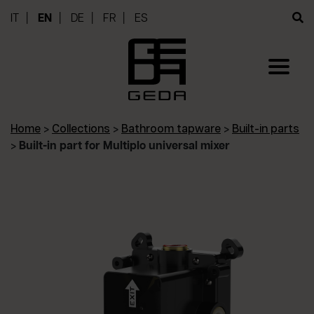
IT
EN
DE
FR
ES
Home
>
Collections
>
Bathroom tapware
>
Built-in parts
>
Built-in part for Multiplo universal mixer