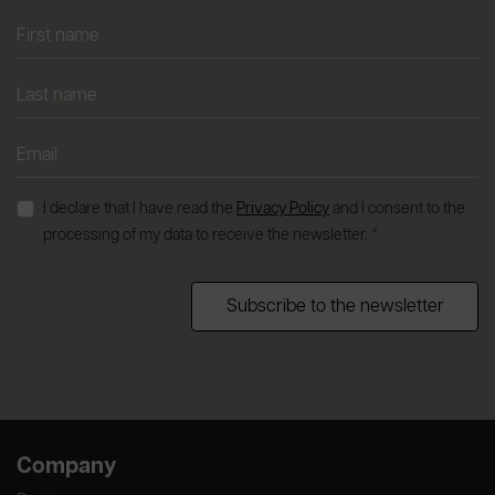
I declare that I have read the
Privacy Policy
and I consent to the
processing of my data to receive the newsletter. *
Subscribe to the newsletter
Company